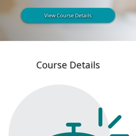
View Course Details
Course Details