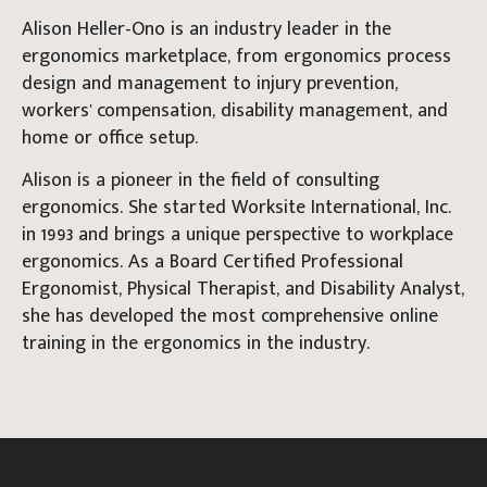
Alison Heller-Ono is an industry leader in the
ergonomics marketplace, from ergonomics process
design and management to injury prevention,
workers' compensation, disability management, and
home or office setup.
Alison is a pioneer in the field of consulting
ergonomics. She started Worksite International, Inc.
in 1993 and brings a unique perspective to workplace
ergonomics. As a Board Certified Professional
Ergonomist, Physical Therapist, and Disability Analyst,
she has developed the most comprehensive online
training in the ergonomics in the industry.