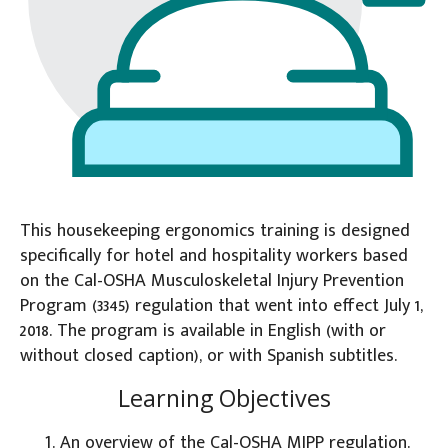
This housekeeping ergonomics training is designed
specifically for hotel and hospitality workers based
on the Cal-OSHA Musculoskeletal Injury Prevention
Program (3345) regulation that went into effect July 1,
2018. The program is available in English (with or
without closed caption), or with Spanish subtitles.
Learning Objectives
An overview of the Cal-OSHA MIPP regulation.