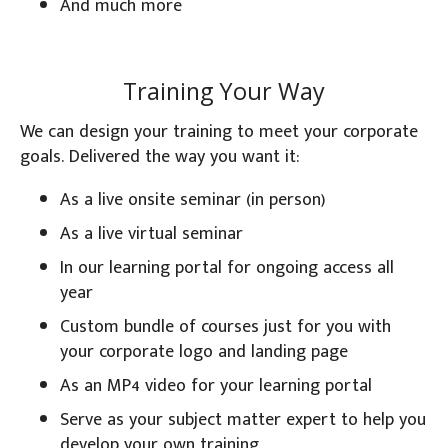
And much more
Training Your Way
We can design your training to meet your corporate
goals. Delivered the way you want it:
As a live onsite seminar (in person)
As a live virtual seminar
In our learning portal for ongoing access all
year
Custom bundle of courses just for you with
your corporate logo and landing page
As an MP4 video for your learning portal
Serve as your subject matter expert to help you
develop your own training.