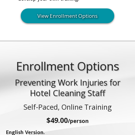
View Enrollment Options
Enrollment Options
Preventing Work Injuries for
Hotel Cleaning Staff
Self-Paced, Online Training
$49.00
/person
English Version.