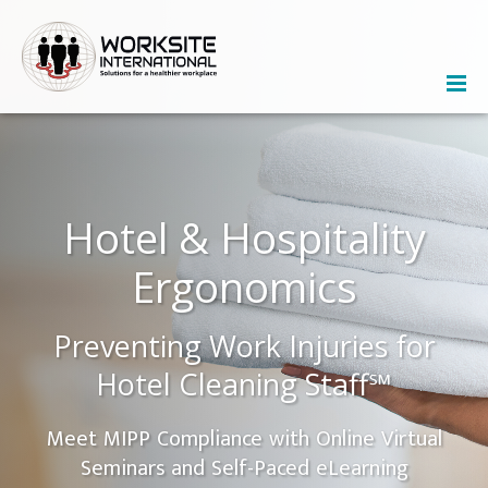
Hotel & Hospitality
Ergonomics
Preventing Work Injuries for
Hotel Cleaning Staff℠
Meet MIPP Compliance with Online Virtual
Seminars and Self-Paced eLearning