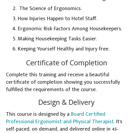
The Science of Ergonomics.
How Injuries Happen to Hotel Staff.
Ergonomic Risk Factors Among Housekeepers.
Making Housekeeping Tasks Easier.
Keeping Yourself Healthy and Injury Free.
Certificate of Completion
Complete this training and receive a beautiful
certificate of completion showing you successfully
fulfilled the requirements of the course.
Design & Delivery
This course is designed by a
Board Certified
Professional Ergonomist and Physical Therapist
. It's
self-paced, on demand, and delivered online in 45-