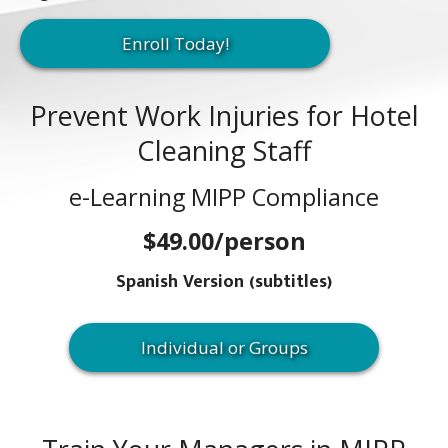
Enroll Today!
Prevent Work Injuries for Hotel
Cleaning Staff
e-Learning MIPP Compliance
$49.00/person
Spanish Version (subtitles)
Individual or Groups