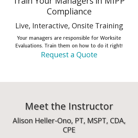
Train Your Managers in MIPP
Compliance
Live, Interactive, Onsite Training
Your managers are responsible for Worksite
Evaluations. Train them on how to do it right!
Request a Quote
Meet the Instructor
Alison Heller-Ono, PT, MSPT, CDA,
CPE