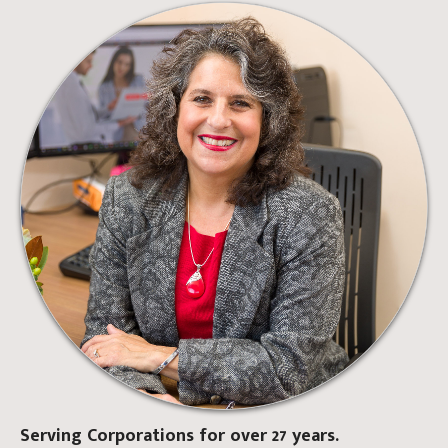
Serving Corporations for over 27 years.