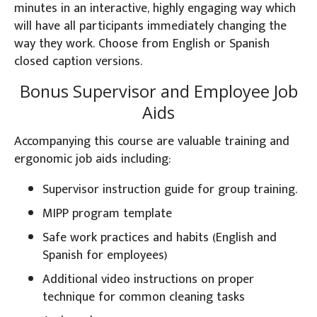
minutes in an interactive, highly engaging way which
will have all participants immediately changing the
way they work. Choose from English or Spanish
closed caption versions.
Bonus Supervisor and Employee Job
Aids
Accompanying this course are valuable training and
ergonomic job aids including:
Supervisor instruction guide for group training.
MIPP program template
Safe work practices and habits (English and
Spanish for employees)
Additional video instructions on proper
technique for common cleaning tasks