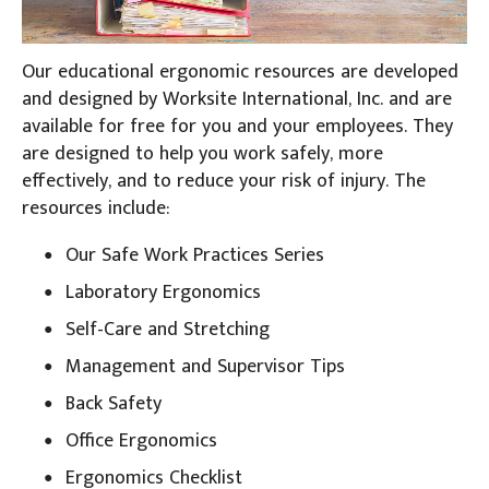
Our educational ergonomic resources are developed
and designed by Worksite International, Inc. and are
available for free for you and your employees. They
are designed to help you work safely, more
effectively, and to reduce your risk of injury. The
resources include:
Our Safe Work Practices Series
Laboratory Ergonomics
Self-Care and Stretching
Management and Supervisor Tips
Back Safety
Office Ergonomics
Ergonomics Checklist