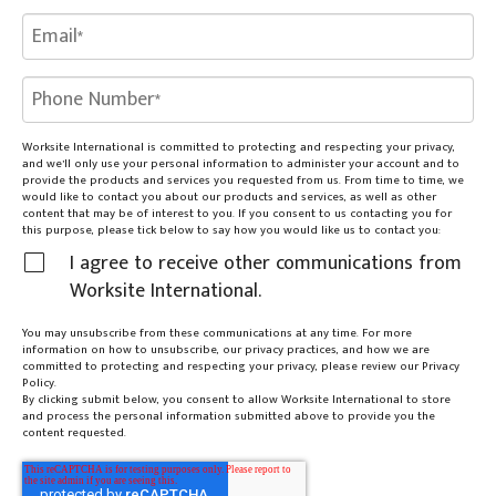
Worksite International is committed to protecting and respecting your privacy,
and we’ll only use your personal information to administer your account and to
provide the products and services you requested from us. From time to time, we
would like to contact you about our products and services, as well as other
content that may be of interest to you. If you consent to us contacting you for
this purpose, please tick below to say how you would like us to contact you:
I agree to receive other communications from
Worksite International.
You may unsubscribe from these communications at any time. For more
information on how to unsubscribe, our privacy practices, and how we are
committed to protecting and respecting your privacy, please review our Privacy
Policy.
By clicking submit below, you consent to allow Worksite International to store
and process the personal information submitted above to provide you the
content requested.