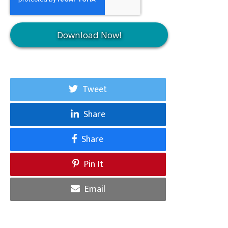
Tweet
Share
Share
Pin It
Email