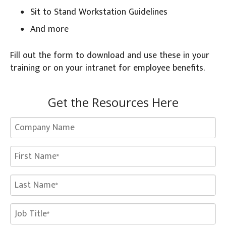
Sit to Stand Workstation Guidelines
And more
Fill out the form to download and use these in your
training or on your intranet for employee benefits.
Get the Resources Here