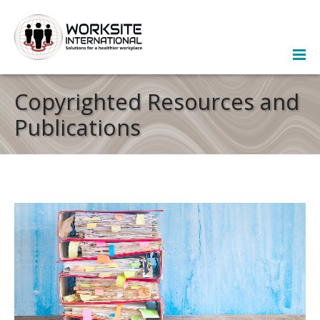
Copyrighted Resources and
Publications