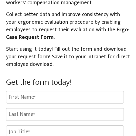
workers’ compensation management.
Collect better data and improve consistency with
your ergonomic evaluation procedure by enabling
employees to request their evaluation with the
Ergo-
Case Request Form
.
Start using it today! Fill out the form and download
your request form! Save it to your intranet for direct
employee download.
Get the form today!