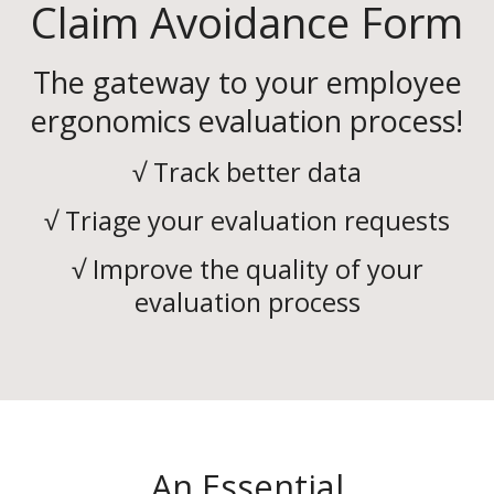
Claim Avoidance Form
The gateway to your employee
ergonomics evaluation process!
√ Track better data
√ Triage your evaluation requests
√ Improve the quality of your
evaluation process
An Essential