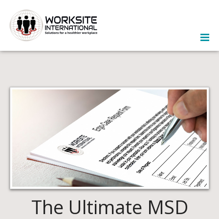
The Ultimate MSD