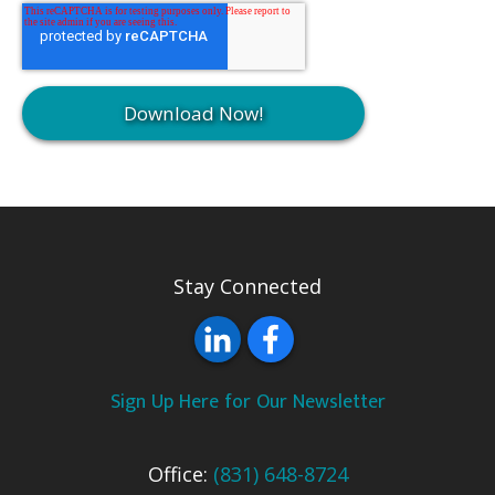
Stay Connected
Sign Up Here for Our Newsletter
Office:
(831) 648-8724