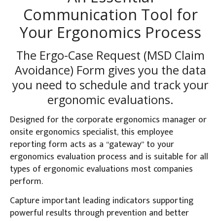
Communication Tool for
Your Ergonomics Process
The Ergo-Case Request (MSD Claim
Avoidance) Form gives you the data
you need to schedule and track your
ergonomic evaluations.
Designed for the corporate ergonomics manager or
onsite ergonomics specialist, this employee
reporting form acts as a “gateway” to your
ergonomics evaluation process and is suitable for all
types of ergonomic evaluations most companies
perform.
Capture important leading indicators supporting
powerful results through prevention and better