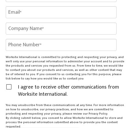
Worksite International is committed to protecting and respecting your privacy, and
we’ll only use your personal information to administer your account and to provide
the products and services you requested from us. From time to time, we would like
to contact you about our products and services, as well as other content that may
be of interest to you. If you consent to us contacting you for this purpose, please
tick below to say how you would like us to contact you:
I agree to receive other communications from
Worksite International.
You may unsubscribe from these communications at any time. For more information
on how to unsubscribe, our privacy practices, and how we are committed to
protecting and respecting your privacy, please review our Privacy Policy.
By clicking submit below, you consent to allow Worksite International to store and
process the personal information submitted above to provide you the content
requested.