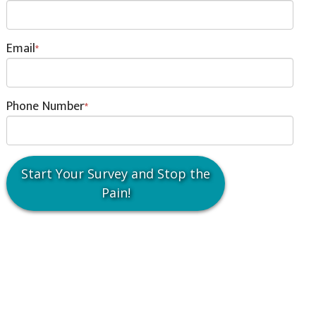
Email
*
Phone Number
*