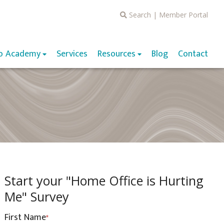
Search
|
Member Portal
o Academy
Services
Resources
Blog
Contact
Start your "Home Office is Hurting
Me" Survey
First Name
*