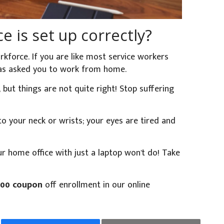
e is set up correctly?
kforce. If you are like most service workers
 has asked you to work from home.
t things are not quite right! Stop suffering
o your neck or wrists; your eyes are tired and
our home office with just a laptop won't do! Take
.00 coupon
off enrollment in our online