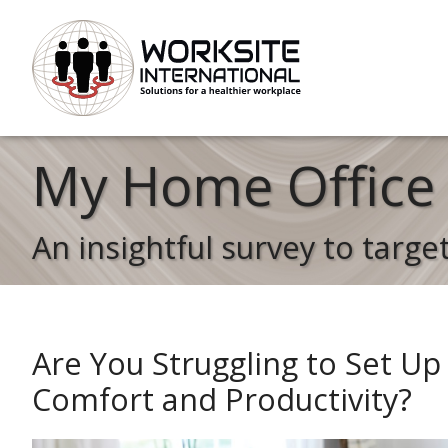
My Home Office 
An insightful survey to targe
Are You Struggling to Set Up
Comfort and Productivity?