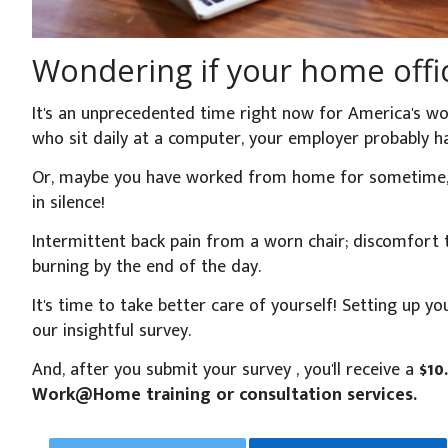
Wondering if your home offic
It's an unprecedented time right now for America's wor
who sit daily at a computer, your employer probably
Or, maybe you have worked from home for sometime, bu
in silence!
Intermittent back pain from a worn chair; discomfort t
burning by the end of the day.
It's time to take better care of yourself! Setting up y
our insightful survey.
And, after you submit your survey , you'll receive a
$10
Work@Home training or consultation services.