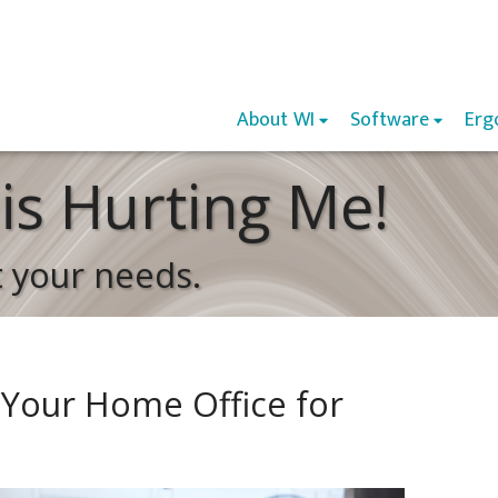
About WI
Software
Erg
is Hurting Me!
t your needs.
 Your Home Office for