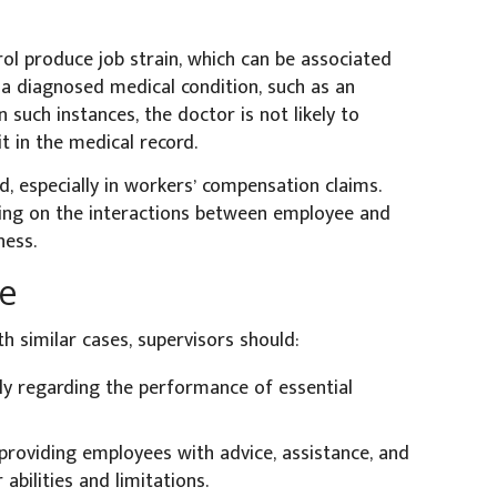
l produce job strain, which can be associated
 a diagnosed medical condition, such as an
n such instances, the doctor is not likely to
t in the medical record.
, especially in workers’ compensation claims.
sing on the interactions between employee and
ness.
ke
h similar cases, supervisors should:
ly regarding the performance of essential
providing employees with advice, assistance, and
bilities and limitations.