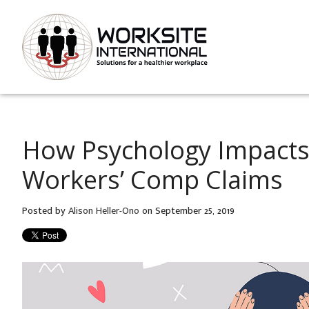
How Psychology Impacts
Workers’ Comp Claims
Posted by
Alison Heller-Ono
on September 25, 2019