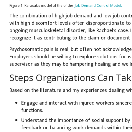
Figure 1. Karasak’s model of the of the
Job Demand Control Model.
The combination of high job demand and low job contro
with high discomfort levels often disproportionate to
ongoing musculoskeletal disorder, like Rachael’s case. I
recognize it as contributing to the claim or document i
Psychosomatic pain is real, but often not acknowledged
Employers should be willing to explore solutions focu
supervisor as they may be hampering healing and well
Steps Organizations Can Ta
Based on the literature and my experiences dealing wit
Engage and interact with injured workers sincere
functions.
Understand the importance of social support by 
feedback on balancing work demands within their a