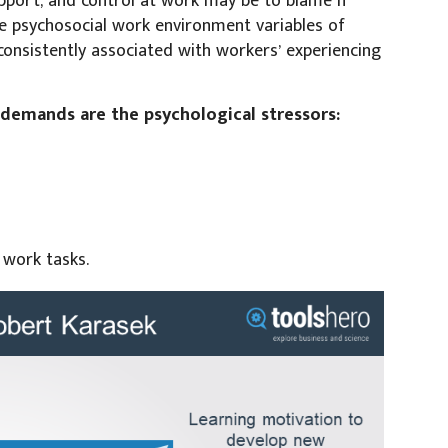
upport, and control at work may be to blame if
e psychosocial work environment variables of
consistently associated with workers’ experiencing
b demands are the psychological stressors:
 work tasks.