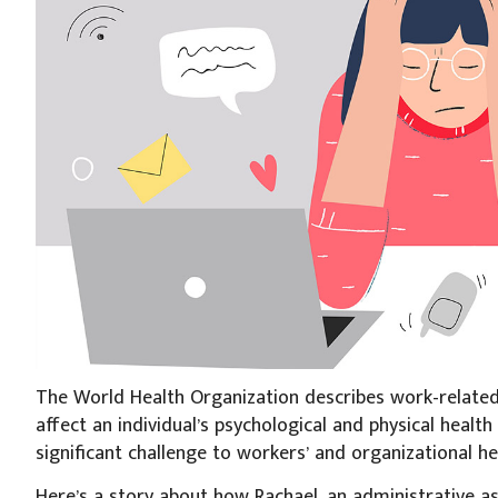
The World Health Organization describes work-related 
affect an individual’s psychological and physical health 
significant challenge to workers’ and organizational h
Here’s a story about how Rachael, an administrative ass