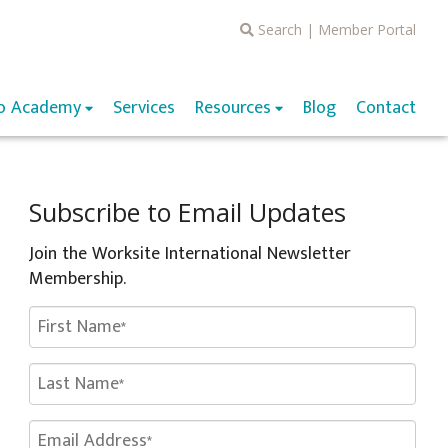
Search
|
Member Portal
o Academy
Services
Resources
Blog
Contact
Subscribe to Email Updates
Join the Worksite International Newsletter
Membership.