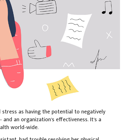
stress as having the potential to negatively
- and an organization’s effectiveness. It’s a
ealth world-wide.
istant, had trouble resolving her physical