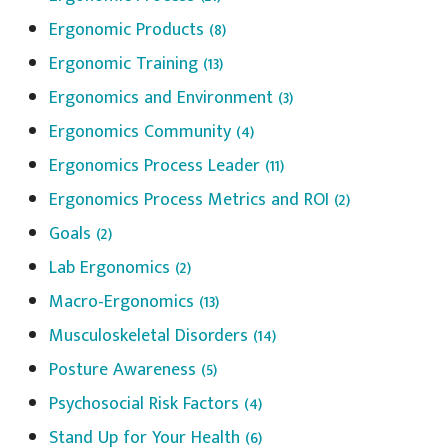
Ergonomic Products
(8)
Ergonomic Training
(13)
Ergonomics and Environment
(3)
Ergonomics Community
(4)
Ergonomics Process Leader
(11)
Ergonomics Process Metrics and ROI
(2)
Goals
(2)
Lab Ergonomics
(2)
Macro-Ergonomics
(13)
Musculoskeletal Disorders
(14)
Posture Awareness
(5)
Psychosocial Risk Factors
(4)
Stand Up for Your Health
(6)