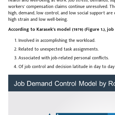
health and well-being at work. Job stress, demands, s
workers’ compensation claims continue unresolved. Th
high, demand, low control, and low social support are 
high strain and low well-being.
According to Karasek’s model (1979) (Figure 1.), jo
Involved in accomplishing the workload.
Related to unexpected task assignments.
Associated with job-related personal conflicts.
Of job control and decision latitude in day to day