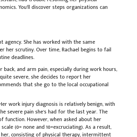
ics. You’ll discover steps organizations can
ent agency. She has worked with the same
er her scrutiny. Over time, Rachael begins to fail
ine deadlines.
er back, and arm pain, especially during work hours,
quite severe, she decides to report her
commends that she go to the local occupational
er work injury diagnosis is relatively benign, with
the severe pain she’s had for the last year. The
of function. However, when asked about her
 scale (0= none and 10=excruciating). As a result,
er, consisting of physical therapy, intermittent