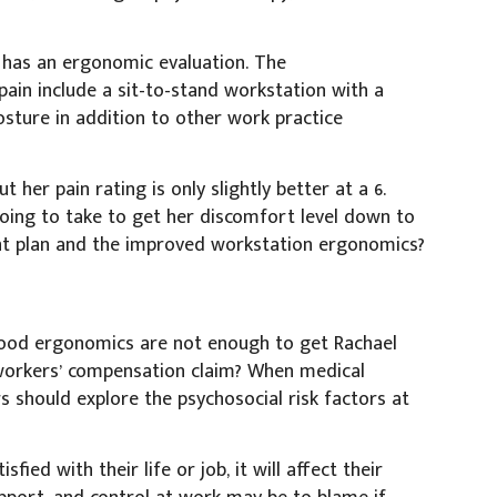
 has an ergonomic evaluation. The
ain include a sit-to-stand workstation with a
sture in addition to other work practice
 her pain rating is only slightly better at a 6.
oing to take to get her discomfort level down to
t plan and the improved workstation ergonomics?
good ergonomics are not enough to get Rachael
 workers’ compensation claim? When medical
should explore the psychosocial risk factors at
fied with their life or job, it will affect their