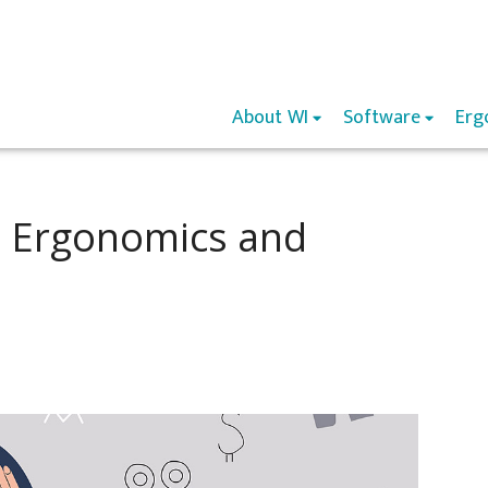
About WI
Software
Erg
 Ergonomics and