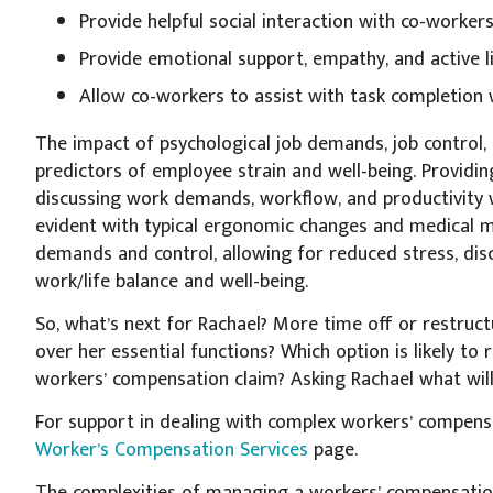
Provide helpful social interaction with co-worke
Provide emotional support, empathy, and active l
Allow co-workers to assist with task completio
The impact of psychological job demands, job control, 
predictors of employee strain and well-being. Provid
discussing work demands, workflow, and productivity wit
evident with typical ergonomic changes and medical ma
demands and control, allowing for reduced stress, dis
work/life balance and well-being.
So, what’s next for Rachael? More time off or restru
over her essential functions? Which option is likely to
workers’ compensation claim? Asking Rachael what will
For support in dealing with complex workers’ compensa
Worker’s Compensation Services
page.