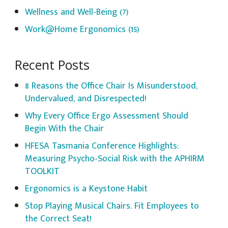
Wellness and Well-Being
(7)
Work@Home Ergonomics
(15)
Recent Posts
8 Reasons the Office Chair Is Misunderstood,
Undervalued, and Disrespected!
Why Every Office Ergo Assessment Should
Begin With the Chair
HFESA Tasmania Conference Highlights:
Measuring Psycho-Social Risk with the APHIRM
TOOLKIT
Ergonomics is a Keystone Habit
Stop Playing Musical Chairs. Fit Employees to
the Correct Seat!