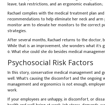
leave, task restrictions, and an ergonomic evaluation.;
Rachael complies with the medical treatment plan and
recommendations to help eliminate her neck and arm p
monitor arm to elevate her monitors to the correct po
strategies.
After several months, Rachael returns to the doctor, but
While that is an improvement, she wonders what it’s g
0. What else could she do besides medical managemen
Psychosocial Risk Factors
In this story, conservative medical management and 
well. What’s causing the discomfort and the ongoing
management and ergonomics is not enough, employers 
work.
If your employees are unhappy, in discomfort, or dissatis