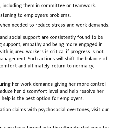
rs, including them in committee or teamwork.
istening to employee’s problems.
n when needed to reduce stress and work demands.
and social support are consistently found to be
ing support, empathy and being more engaged in
h injured workers is critical if progress is not
nagement. Such actions will shift the balance of
comfort and ultimately, return to normalcy,
cturing her work demands giving her more control
 reduce her discomfort level and help resolve her
 help is the best option for employers.
tion claims with psychosocial overtones, visit our