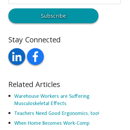
Stay Connected
Related Articles
Warehouse Workers are Suffering
Musculoskeletal Effects
Teachers Need Good Ergonomics, too!
When Home Becomes Work-Comp