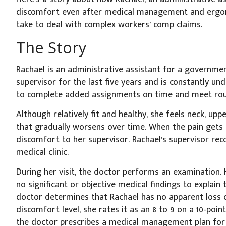
discomfort even after medical management and ergonom
take to deal with complex workers’ comp claims.
The Story
Rachael is an administrative assistant for a governm
supervisor for the last five years and is constantly und
to complete added assignments on time and meet rout
Although relatively fit and healthy, she feels neck, upp
that gradually worsens over time. When the pain gets 
discomfort to her supervisor. Rachael’s supervisor re
medical clinic.
During her visit, the doctor performs an examination. H
no significant or objective medical findings to explain 
doctor determines that Rachael has no apparent loss 
discomfort level, she rates it as an 8 to 9 on a 10-point
the doctor prescribes a medical management plan for h