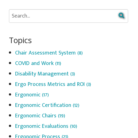
Topics
Chair Assessment System
(8)
COVID and Work
(11)
Disability Management
(3)
Ergo Process Metrics and ROI
(3)
Ergonomic
(17)
Ergonomic Certification
(12)
Ergonomic Chairs
(19)
Ergonomic Evaluations
(10)
Ergonomic Process
(21)