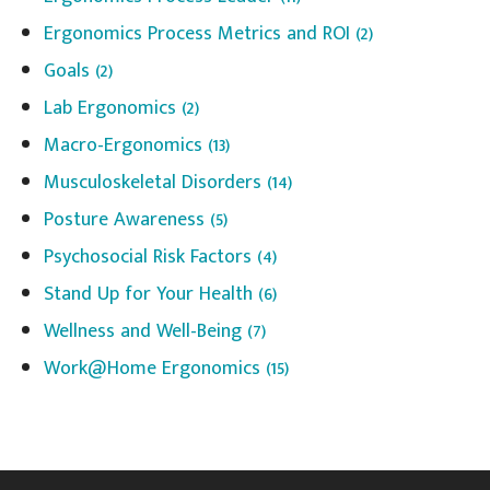
Ergonomics Process Metrics and ROI
(2)
Goals
(2)
Lab Ergonomics
(2)
Macro-Ergonomics
(13)
Musculoskeletal Disorders
(14)
Posture Awareness
(5)
Psychosocial Risk Factors
(4)
Stand Up for Your Health
(6)
Wellness and Well-Being
(7)
Work@Home Ergonomics
(15)