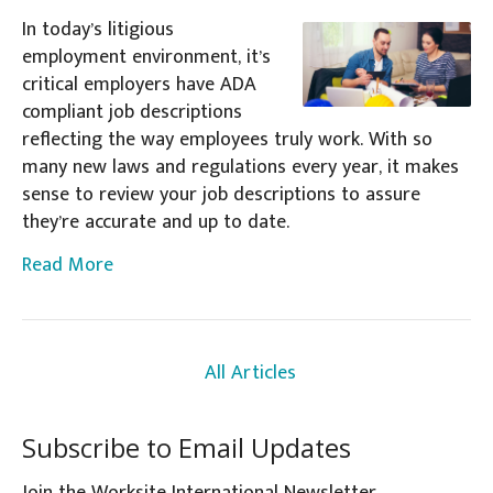
In today’s litigious
employment environment, it’s
critical employers have ADA
compliant job descriptions
reflecting the way employees truly work. With so
many new laws and regulations every year, it makes
sense to review your job descriptions to assure
they’re accurate and up to date.
Read More
All Articles
Subscribe to Email Updates