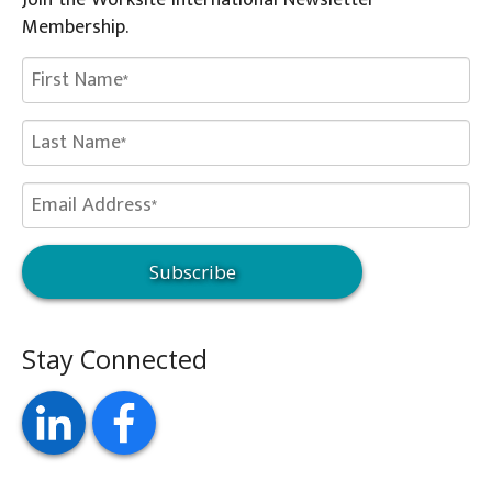
Join the Worksite International Newsletter
Membership.
Stay Connected