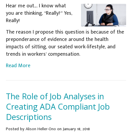
Hear me out…. I know what
you are thinking, “Really?” Yes,
Really!
The reason I propose this question is because of the
preponderance of evidence around the health
impacts of sitting, our seated work-lifestyle, and
trends in workers’ compensation.
Read More
The Role of Job Analyses in
Creating ADA Compliant Job
Descriptions
Posted
by
Alison Heller-Ono
on January 18, 2018