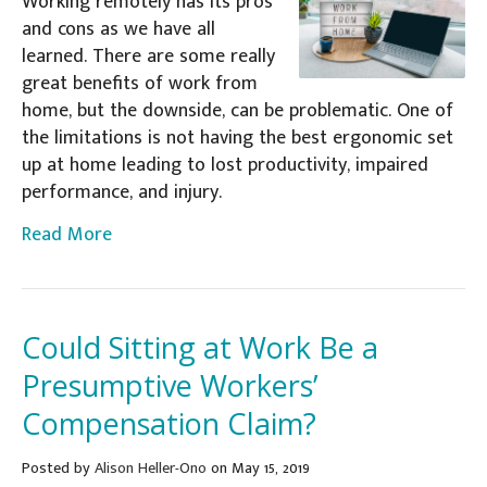
Working remotely has its pros
and cons as we have all
learned. There are some really
great benefits of work from
home, but the downside, can be problematic. One of
the limitations is not having the best ergonomic set
up at home leading to lost productivity, impaired
performance, and injury.
Read More
Could Sitting at Work Be a
Presumptive Workers’
Compensation Claim?
Posted
by
Alison Heller-Ono
on May 15, 2019