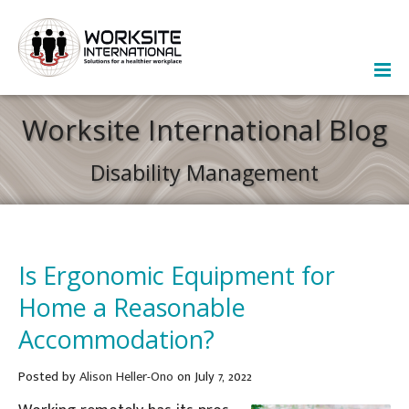
Worksite International Blog
Disability Management
Is Ergonomic Equipment for
Home a Reasonable
Accommodation?
Posted
by
Alison Heller-Ono
on July 7, 2022