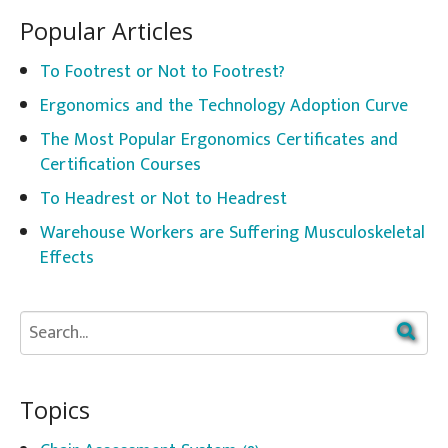
Popular Articles
To Footrest or Not to Footrest?
Ergonomics and the Technology Adoption Curve
The Most Popular Ergonomics Certificates and
Certification Courses
To Headrest or Not to Headrest
Warehouse Workers are Suffering Musculoskeletal
Effects
Topics