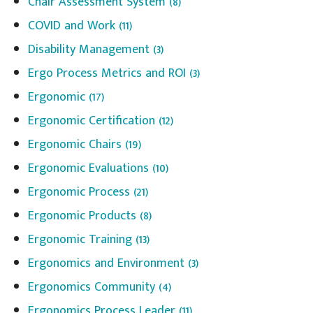
Chair Assessment System
(8)
COVID and Work
(11)
Disability Management
(3)
Ergo Process Metrics and ROI
(3)
Ergonomic
(17)
Ergonomic Certification
(12)
Ergonomic Chairs
(19)
Ergonomic Evaluations
(10)
Ergonomic Process
(21)
Ergonomic Products
(8)
Ergonomic Training
(13)
Ergonomics and Environment
(3)
Ergonomics Community
(4)
Ergonomics Process Leader
(11)