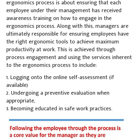
ergonomics process is about ensuring that each
employee under their management has received
awareness training on how to engage in the
ergonomics process. Along with this, managers are
ultimately responsible for ensuring employees have
the right ergonomic tools to achieve maximum
productivity at work. This is achieved through
process engagement and using the services inherent
to the ergonomics process to include:
1. Logging onto the online self-assessment (if
available)
2. Undergoing a preventive evaluation when
appropriate,
3. Becoming educated in safe work practices.