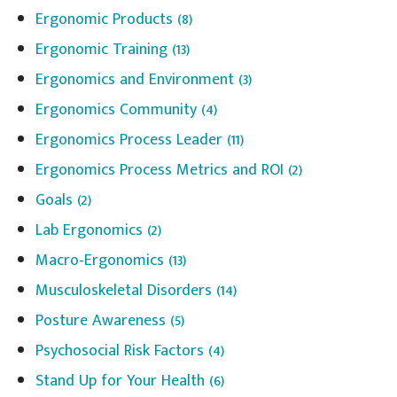
Ergonomic Products
(8)
Ergonomic Training
(13)
Ergonomics and Environment
(3)
Ergonomics Community
(4)
Ergonomics Process Leader
(11)
Ergonomics Process Metrics and ROI
(2)
Goals
(2)
Lab Ergonomics
(2)
Macro-Ergonomics
(13)
Musculoskeletal Disorders
(14)
Posture Awareness
(5)
Psychosocial Risk Factors
(4)
Stand Up for Your Health
(6)