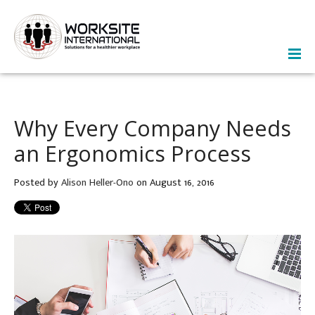
Why Every Company Needs
an Ergonomics Process
Posted by
Alison Heller-Ono
on August 16, 2016