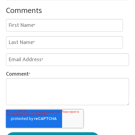
Comments
Comment
*