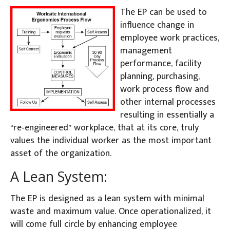
The EP can be used to
influence change in
employee work practices,
management
performance, facility
planning, purchasing,
work process flow and
other internal processes
resulting in essentially a
“re-engineered” workplace, that at its core, truly
values the individual worker as the most important
asset of the organization.
A Lean System:
The EP is designed as a lean system with minimal
waste and maximum value. Once operationalized, it
will come full circle by enhancing employee