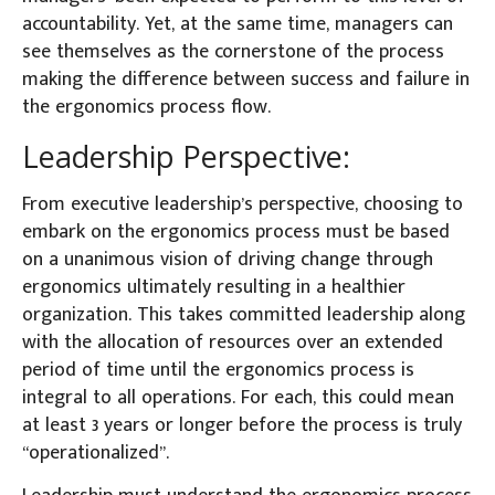
accountability. Yet, at the same time, managers can
see themselves as the cornerstone of the process
making the difference between success and failure in
the ergonomics process flow.
Leadership Perspective:
From executive leadership’s perspective, choosing to
embark on the ergonomics process must be based
on a unanimous vision of driving change through
ergonomics ultimately resulting in a healthier
organization. This takes committed leadership along
with the allocation of resources over an extended
period of time until the ergonomics process is
integral to all operations. For each, this could mean
at least 3 years or longer before the process is truly
“operationalized”.