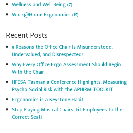
Wellness and Well-Being
(7)
Work@Home Ergonomics
(15)
Recent Posts
8 Reasons the Office Chair Is Misunderstood,
Undervalued, and Disrespected!
Why Every Office Ergo Assessment Should Begin
With the Chair
HFESA Tasmania Conference Highlights: Measuring
Psycho-Social Risk with the APHIRM TOOLKIT
Ergonomics is a Keystone Habit
Stop Playing Musical Chairs. Fit Employees to the
Correct Seat!