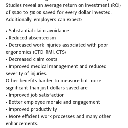
Studies reveal an average return on investment (ROI)
of $3.00 to $10.00 saved for every dollar invested.
Additionally, employers can expect:
• Substantial claim avoidance
• Reduced absenteeism
• Decreased work injuries associated with poor
ergonomics (CTD, RMI, CTS)
• Decreased claim costs
• Improved medical management and reduced
severity of injuries.
Other benefits harder to measure but more
significant than just dollars saved are
• Improved job satisfaction
• Better employee morale and engagement
• Improved productivity
• More efficient work processes and many other
enhancements.