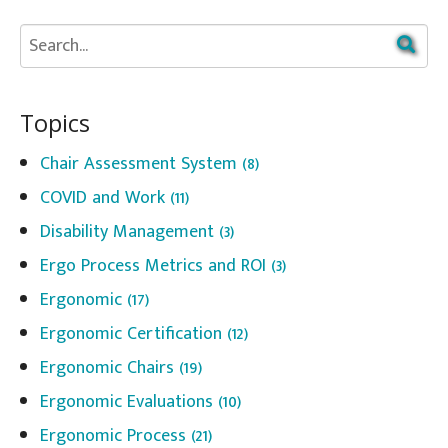
Topics
Chair Assessment System
(8)
COVID and Work
(11)
Disability Management
(3)
Ergo Process Metrics and ROI
(3)
Ergonomic
(17)
Ergonomic Certification
(12)
Ergonomic Chairs
(19)
Ergonomic Evaluations
(10)
Ergonomic Process
(21)