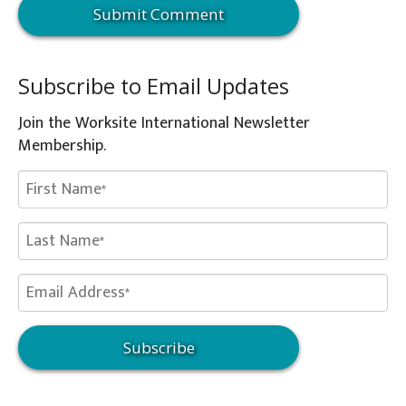
Subscribe to Email Updates
Join the Worksite International Newsletter
Membership.