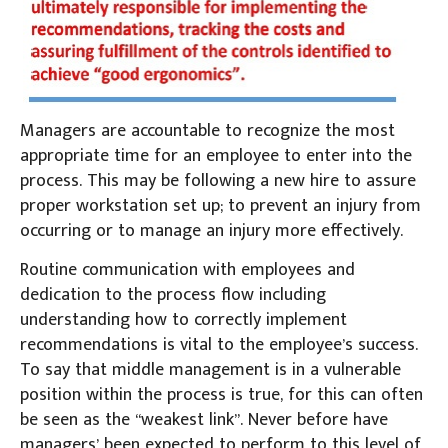
Managers are accountable to recognize the most
appropriate time for an employee to enter into the
process. This may be following a new hire to assure
proper workstation set up; to prevent an injury from
occurring or to manage an injury more effectively.
Routine communication with employees and
dedication to the process flow including
understanding how to correctly implement
recommendations is vital to the employee’s success.
To say that middle management is in a vulnerable
position within the process is true, for this can often
be seen as the “weakest link”. Never before have
managers’ been expected to perform to this level of