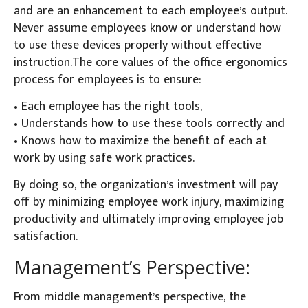
and are an enhancement to each employee’s output.
Never assume employees know or understand how
to use these devices properly without effective
instruction.The core values of the office ergonomics
process for employees is to ensure:
• Each employee has the right tools,
• Understands how to use these tools correctly and
• Knows how to maximize the benefit of each at
work by using safe work practices.
By doing so, the organization’s investment will pay
off by minimizing employee work injury, maximizing
productivity and ultimately improving employee job
satisfaction.
Management’s Perspective:
From middle management’s perspective, the