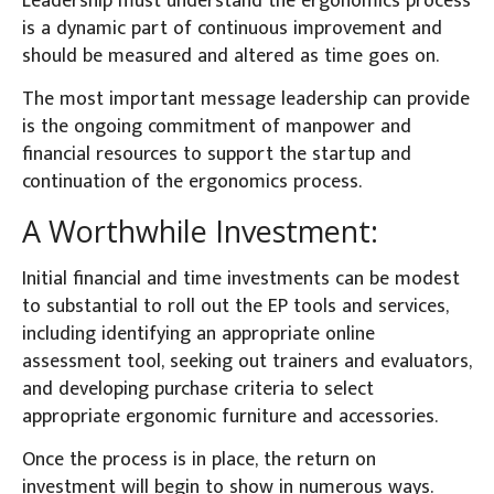
Leadership must understand the ergonomics process
is a dynamic part of continuous improvement and
should be measured and altered as time goes on.
The most important message leadership can provide
is the ongoing commitment of manpower and
financial resources to support the startup and
continuation of the ergonomics process.
A Worthwhile Investment:
Initial financial and time investments can be modest
to substantial to roll out the EP tools and services,
including identifying an appropriate online
assessment tool, seeking out trainers and evaluators,
and developing purchase criteria to select
appropriate ergonomic furniture and accessories.
Once the process is in place, the return on
investment will begin to show in numerous ways.