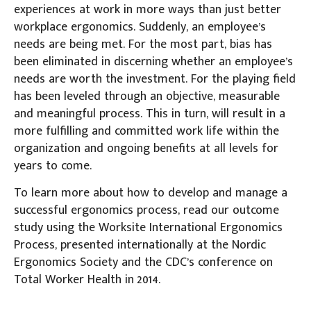
experiences at work in more ways than just better
workplace ergonomics. Suddenly, an employee’s
needs are being met. For the most part, bias has
been eliminated in discerning whether an employee’s
needs are worth the investment. For the playing field
has been leveled through an objective, measurable
and meaningful process. This in turn, will result in a
more fulfilling and committed work life within the
organization and ongoing benefits at all levels for
years to come.
To learn more about how to develop and manage a
successful ergonomics process, read our outcome
study using the Worksite International Ergonomics
Process, presented internationally at the Nordic
Ergonomics Society and the CDC’s conference on
Total Worker Health in 2014.