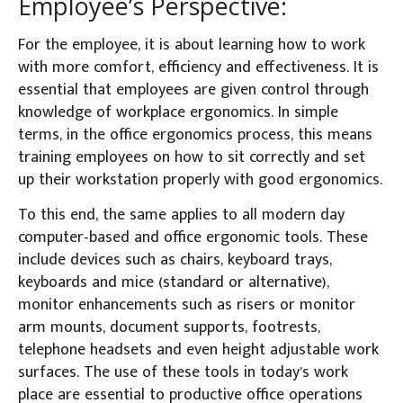
Employee’s Perspective:
For the employee, it is about learning how to work
with more comfort, efficiency and effectiveness. It is
essential that employees are given control through
knowledge of workplace ergonomics. In simple
terms, in the office ergonomics process, this means
training employees on how to sit correctly and set
up their workstation properly with good ergonomics.
To this end, the same applies to all modern day
computer-based and office ergonomic tools. These
include devices such as chairs, keyboard trays,
keyboards and mice (standard or alternative),
monitor enhancements such as risers or monitor
arm mounts, document supports, footrests,
telephone headsets and even height adjustable work
surfaces. The use of these tools in today’s work
place are essential to productive office operations