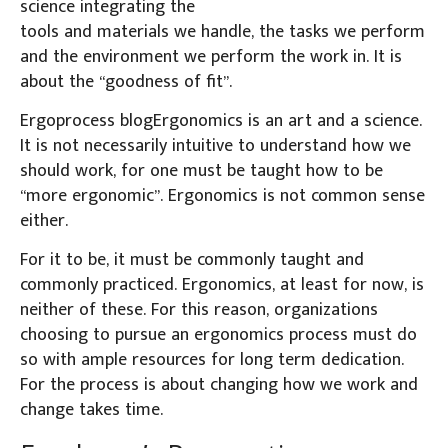
science integrating the
tools and materials we handle, the tasks we perform
and the environment we perform the work in. It is
about the “goodness of fit”.
Ergoprocess blogErgonomics is an art and a science.
It is not necessarily intuitive to understand how we
should work, for one must be taught how to be
“more ergonomic”. Ergonomics is not common sense
either.
For it to be, it must be commonly taught and
commonly practiced. Ergonomics, at least for now, is
neither of these. For this reason, organizations
choosing to pursue an ergonomics process must do
so with ample resources for long term dedication.
For the process is about changing how we work and
change takes time.