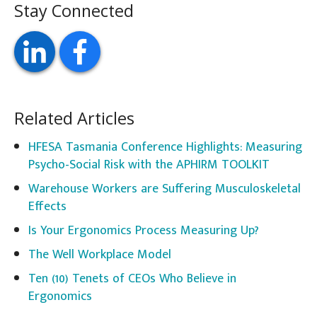
Stay Connected
Related Articles
HFESA Tasmania Conference Highlights: Measuring
Psycho-Social Risk with the APHIRM TOOLKIT
Warehouse Workers are Suffering Musculoskeletal
Effects
Is Your Ergonomics Process Measuring Up?
The Well Workplace Model
Ten (10) Tenets of CEOs Who Believe in
Ergonomics