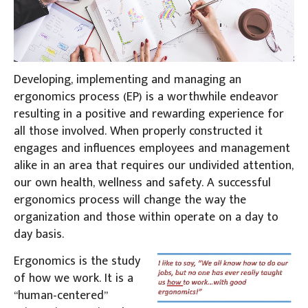
Developing, implementing and managing an
ergonomics process (EP) is a worthwhile endeavor
resulting in a positive and rewarding experience for
all those involved. When properly constructed it
engages and influences employees and management
alike in an area that requires our undivided attention,
our own health, wellness and safety. A successful
ergonomics process will change the way the
organization and those within operate on a day to
day basis.
Ergonomics is the study
of how we work. It is a
“human-centered”