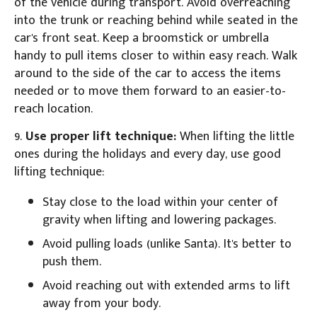
of the vehicle during transport. Avoid overreaching
into the trunk or reaching behind while seated in the
car's front seat. Keep a broomstick or umbrella
handy to pull items closer to within easy reach. Walk
around to the side of the car to access the items
needed or to move them forward to an easier-to-
reach location.
9.
Use proper lift technique:
When lifting the little
ones during the holidays and every day, use good
lifting technique:
Stay close to the load within your center of
gravity when lifting and lowering packages.
Avoid pulling loads (unlike Santa). It's better to
push them.
Avoid reaching out with extended arms to lift
away from your body.