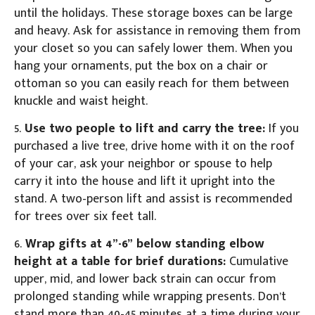
until the holidays. These storage boxes can be large
and heavy. Ask for assistance in removing them from
your closet so you can safely lower them. When you
hang your ornaments, put the box on a chair or
ottoman so you can easily reach for them between
knuckle and waist height.
5.
Use two people to lift and carry the tree:
If you
purchased a live tree, drive home with it on the roof
of your car, ask your neighbor or spouse to help
carry it into the house and lift it upright into the
stand. A two-person lift and assist is recommended
for trees over six feet tall.
6.
Wrap gifts at 4”-6” below standing elbow
height at a table for brief durations:
Cumulative
upper, mid, and lower back strain can occur from
prolonged standing while wrapping presents. Don’t
stand more than 40-45 minutes at a time during your