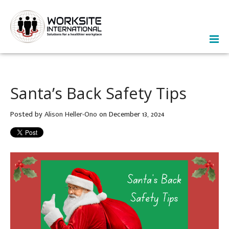
Santa’s Back Safety Tips
Posted by
Alison Heller-Ono
on December 13, 2024