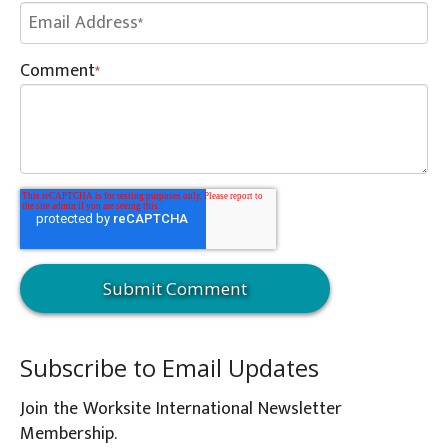
Comment
*
Subscribe to Email Updates
Join the Worksite International Newsletter
Membership.