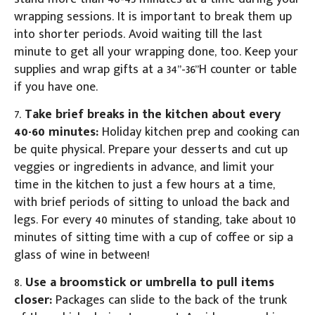
wrapping sessions. It is important to break them up
into shorter periods. Avoid waiting till the last
minute to get all your wrapping done, too. Keep your
supplies and wrap gifts at a 34”-36”H counter or table
if you have one.
7.
Take brief breaks in the kitchen about every
40-60 minutes:
Holiday kitchen prep and cooking can
be quite physical. Prepare your desserts and cut up
veggies or ingredients in advance, and limit your
time in the kitchen to just a few hours at a time,
with brief periods of sitting to unload the back and
legs. For every 40 minutes of standing, take about 10
minutes of sitting time with a cup of coffee or sip a
glass of wine in between!
8.
Use a broomstick or umbrella to pull items
closer:
Packages can slide to the back of the trunk