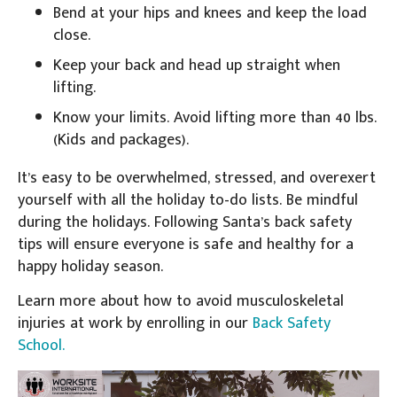
Bend at your hips and knees and keep the load
close.
Keep your back and head up straight when
lifting.
Know your limits. Avoid lifting more than 40 lbs.
(Kids and packages).
It’s easy to be overwhelmed, stressed, and overexert
yourself with all the holiday to-do lists. Be mindful
during the holidays. Following Santa’s back safety
tips will ensure everyone is safe and healthy for a
happy holiday season.
Learn more about how to avoid musculoskeletal
injuries at work by enrolling in our
Back Safety
School.