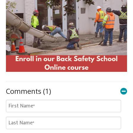
Comments
(1)