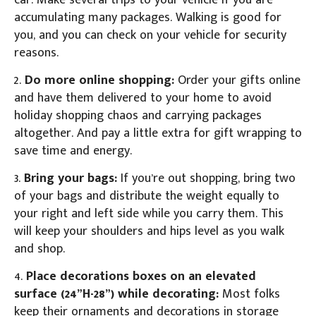
car. Make several trips to your vehicle if you are
accumulating many packages. Walking is good for
you, and you can check on your vehicle for security
reasons.
2.
Do more online shopping:
Order your gifts online
and have them delivered to your home to avoid
holiday shopping chaos and carrying packages
altogether. And pay a little extra for gift wrapping to
save time and energy.
3.
Bring your bags:
If you’re out shopping, bring two
of your bags and distribute the weight equally to
your right and left side while you carry them. This
will keep your shoulders and hips level as you walk
and shop.
4.
Place decorations boxes on an elevated
surface (24”H-28”) while decorating:
Most folks
keep their ornaments and decorations in storage