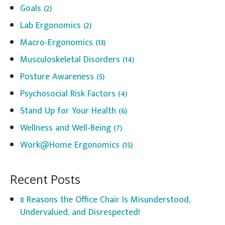
Goals
(2)
Lab Ergonomics
(2)
Macro-Ergonomics
(13)
Musculoskeletal Disorders
(14)
Posture Awareness
(5)
Psychosocial Risk Factors
(4)
Stand Up for Your Health
(6)
Wellness and Well-Being
(7)
Work@Home Ergonomics
(15)
Recent Posts
8 Reasons the Office Chair Is Misunderstood,
Undervalued, and Disrespected!