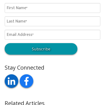
Stay Connected
Related Articles