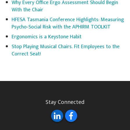
Why Every Office Ergo Assessment Should Begin
With the Chair
HFESA Tasmania Conference Highlights: Measuring
Psycho-Social Risk with the APHIRM TOOLKIT
Ergonomics is a Keystone Habit
Stop Playing Musical Chairs. Fit Employees to the
Correct Seat!
Stay Connected