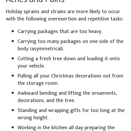
Holiday sprains and strains are more likely to occur
with the following overexertion and repetitive tasks:
Carrying packages that are too heavy.
Carrying too many packages on one side of the
body (asymmetrical).
Cutting a fresh tree down and loading it onto
your vehicle.
Pulling all your Christmas decorations out from
the storage room.
Awkward bending and lifting the ornaments,
decorations, and the tree.
Standing and wrapping gifts for too long at the
wrong height.
Working in the kitchen all day preparing the