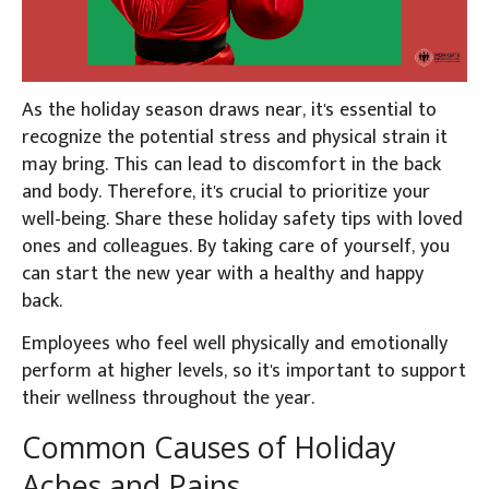
As the holiday season draws near, it's essential to
recognize the potential stress and physical strain it
may bring. T
his can lead to discomfort in the back
and body. Therefore, it's crucial to prioritize your
well-being. Share these holiday safety tips with loved
ones and colleagues.
By taking care of yourself, you
can start the new year with a healthy and happy
back.
Employees who feel well physically and emotionally
perform at higher levels, so it's important to support
their wellness throughout the year.
Common Causes of Holiday
Aches and Pains