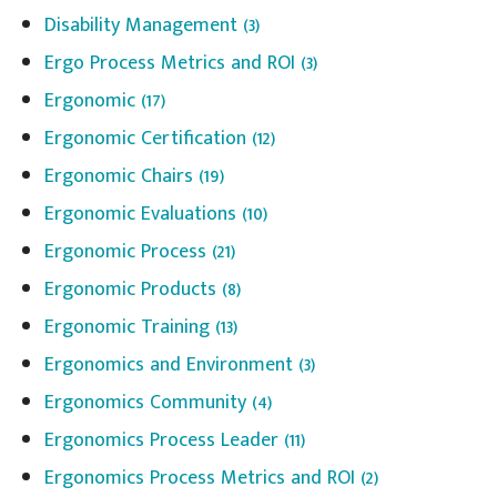
Disability Management
(3)
Ergo Process Metrics and ROI
(3)
Ergonomic
(17)
Ergonomic Certification
(12)
Ergonomic Chairs
(19)
Ergonomic Evaluations
(10)
Ergonomic Process
(21)
Ergonomic Products
(8)
Ergonomic Training
(13)
Ergonomics and Environment
(3)
Ergonomics Community
(4)
Ergonomics Process Leader
(11)
Ergonomics Process Metrics and ROI
(2)