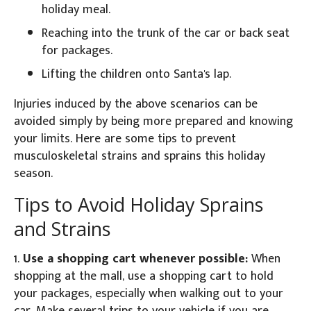
holiday meal.
Reaching into the trunk of the car or back seat
for packages.
Lifting the children onto Santa's lap.
Injuries induced by the above scenarios can be
avoided simply by being more prepared and knowing
your limits. Here are some tips to prevent
musculoskeletal strains and sprains this holiday
season.
Tips to Avoid Holiday Sprains
and Strains
1.
Use a shopping cart whenever possible:
When
shopping at the mall, use a shopping cart to hold
your packages, especially when walking out to your