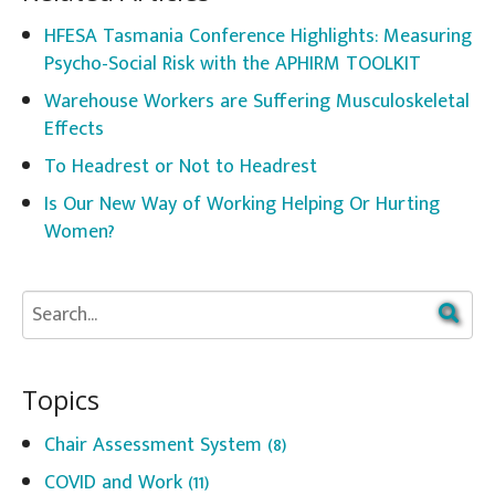
HFESA Tasmania Conference Highlights: Measuring
Psycho-Social Risk with the APHIRM TOOLKIT
Warehouse Workers are Suffering Musculoskeletal
Effects
To Headrest or Not to Headrest
Is Our New Way of Working Helping Or Hurting
Women?
Topics
Chair Assessment System
(8)
COVID and Work
(11)