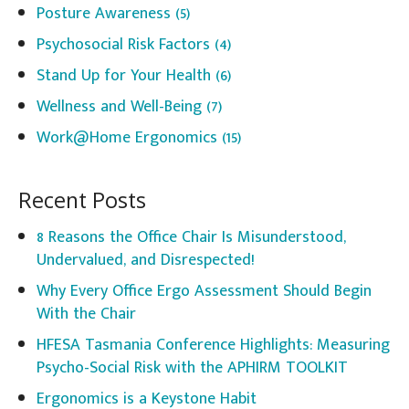
Posture Awareness
(5)
Psychosocial Risk Factors
(4)
Stand Up for Your Health
(6)
Wellness and Well-Being
(7)
Work@Home Ergonomics
(15)
Recent Posts
8 Reasons the Office Chair Is Misunderstood,
Undervalued, and Disrespected!
Why Every Office Ergo Assessment Should Begin
With the Chair
HFESA Tasmania Conference Highlights: Measuring
Psycho-Social Risk with the APHIRM TOOLKIT
Ergonomics is a Keystone Habit