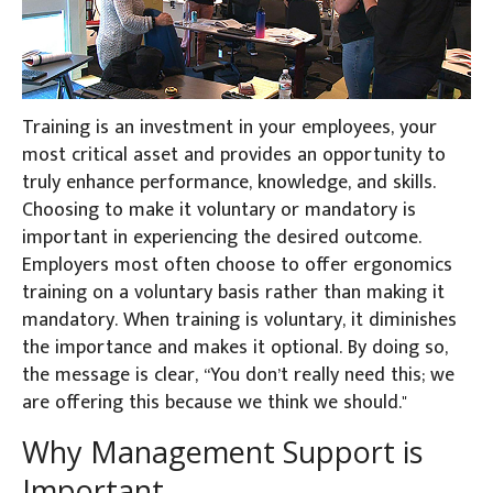
Training is an investment in your employees, your
most critical asset and provides an opportunity to
truly enhance performance, knowledge, and skills.
Choosing to make it voluntary or mandatory is
important in experiencing the desired outcome.
Employers most often choose to offer ergonomics
training on a voluntary basis rather than making it
mandatory. When training is voluntary, it diminishes
the importance and makes it optional. By doing so,
the message is clear, “You don’t really need this; we
are offering this because we think we should."
Why Management Support is
Important