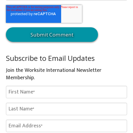
Subscribe to Email Updates
Join the Worksite International Newsletter
Membership.