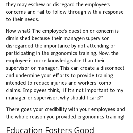
they may eschew or disregard the employee’s
concerns and fail to follow through with a response
to their needs.
Now what? The employee’s question or concern is
diminished because their manager/supervisor
disregarded the importance by not attending or
participating in the ergonomics training. Now, the
employee is more knowledgeable than their
supervisor or manager. This can create a disconnect
and undermine your efforts to provide training
intended to reduce injuries and workers’ comp
claims. Employees think, “If it’s not important to my
manager or supervisor, why should I care?”
There goes your credibility with your employees and
the whole reason you provided ergonomics training!
Education Fosters Good