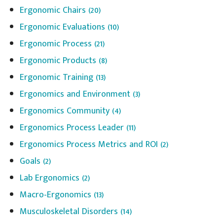
Ergonomic Chairs
(20)
Ergonomic Evaluations
(10)
Ergonomic Process
(21)
Ergonomic Products
(8)
Ergonomic Training
(13)
Ergonomics and Environment
(3)
Ergonomics Community
(4)
Ergonomics Process Leader
(11)
Ergonomics Process Metrics and ROI
(2)
Goals
(2)
Lab Ergonomics
(2)
Macro-Ergonomics
(13)
Musculoskeletal Disorders
(14)