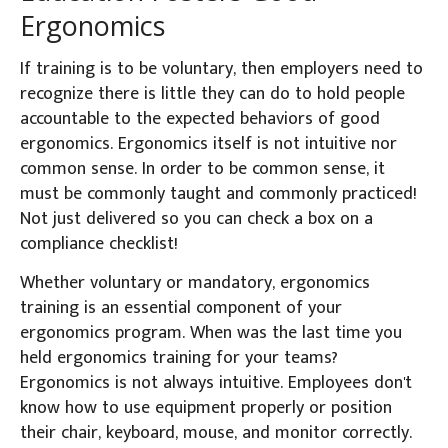
Ergonomics
If training is to be voluntary, then employers need to
recognize there is little they can do to hold people
accountable to the expected behaviors of good
ergonomics. Ergonomics itself is not intuitive nor
common sense. In order to be common sense, it
must be commonly taught and commonly practiced!
Not just delivered so you can check a box on a
compliance checklist!
Whether voluntary or mandatory, ergonomics
training is an essential component of your
ergonomics program. When was the last time you
held ergonomics training for your teams?
Ergonomics is not always intuitive. Employees don't
know how to use equipment properly or position
their chair, keyboard, mouse, and monitor correctly.