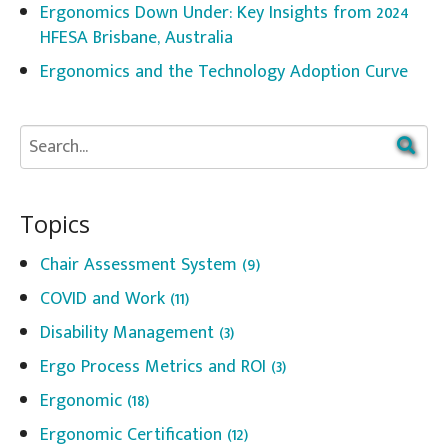
Ergonomics Down Under: Key Insights from 2024
HFESA Brisbane, Australia
Ergonomics and the Technology Adoption Curve
Topics
Chair Assessment System
(9)
COVID and Work
(11)
Disability Management
(3)
Ergo Process Metrics and ROI
(3)
Ergonomic
(18)
Ergonomic Certification
(12)