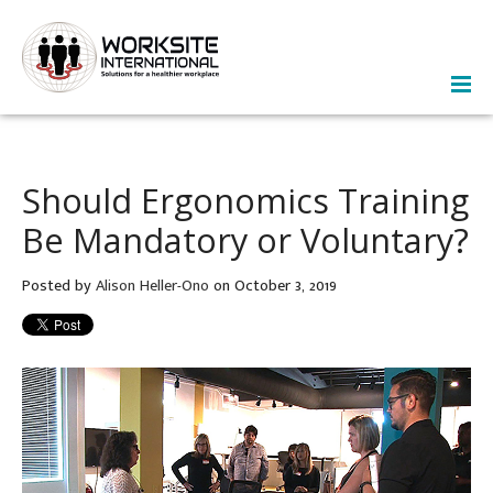
Should Ergonomics Training
Be Mandatory or Voluntary?
Posted by
Alison Heller-Ono
on October 3, 2019