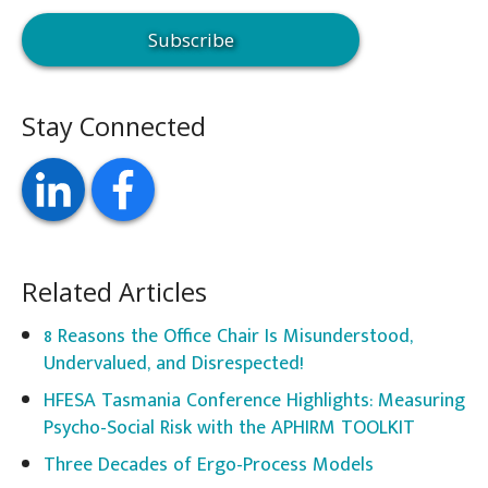
Stay Connected
Related Articles
8 Reasons the Office Chair Is Misunderstood,
Undervalued, and Disrespected!
HFESA Tasmania Conference Highlights: Measuring
Psycho-Social Risk with the APHIRM TOOLKIT
Three Decades of Ergo-Process Models