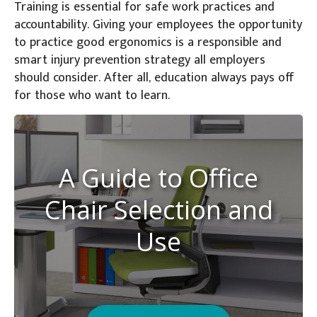
Training is essential for safe work practices and
accountability. Giving your employees the opportunity
to practice good ergonomics is a responsible and
smart injury prevention strategy all employers
should consider. After all, education always pays off
for those who want to learn.
A Guide to Office
Chair Selection and
Use