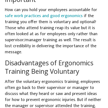
How can you hold your employees accountable for
safe work practices and good ergonomics
if the
training you offer them is voluntary and optional?
Those who attend training reap its value but it is
often looked at as for employees only rather than
supervisor/manager training as well. The result is
lost credibility in delivering the importance of the
message.
Disadvantages of Ergonomics
Training Being Voluntary
After the voluntary ergonomics training, employees
often go back to their supervisor or manager to
discuss what they heard or saw and present ideas
for how to prevent ergonomic injuries. But if neither
the manager or supervisor attended the training,