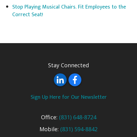
Stop Playing Musical Chairs. Fit Employees to the
Correct Seat!
Stay Connected
Sign Up Here for Our Newsletter
Office:
(831) 648-8724
Mobile:
(831) 594-8842