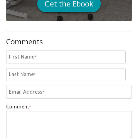
Get the Ebook
Comments
Comment
*