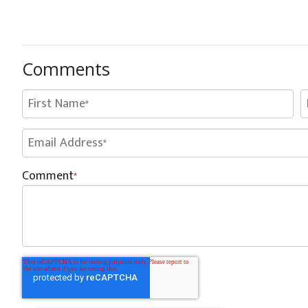
Comments
Comment
*