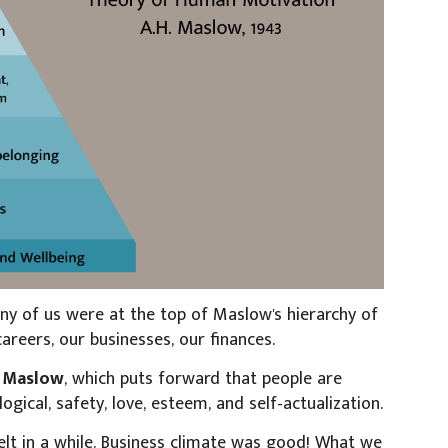
ny of us were at the top of Maslow's hierarchy of
eers, our businesses, our finances.
m
Maslow
, which puts forward that people are
logical, safety, love, esteem, and self-actualization.
t in a while. Business climate was good! What we