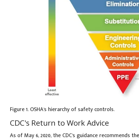
Figure 1. OSHA's hierarchy of safety controls.
CDC's Return to Work Advice
As of May 6, 2020, the CDC's guidance recommends the