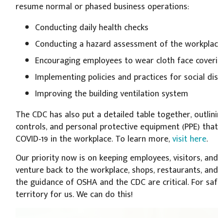
resume normal or phased business operations:
Conducting daily health checks
Conducting a hazard assessment of the workpla
Encouraging employees to wear cloth face coverin
Implementing policies and practices for social di
Improving the building ventilation system
The CDC has also put a detailed table together, outlin
controls, and personal protective equipment (PPE) tha
COVID-19 in the workplace. To learn more,
visit here
.
Our priority now is on keeping employees, visitors, an
venture back to the workplace, shops, restaurants, and 
the guidance of OSHA and the CDC are critical. For saf
territory for us. We can do this!