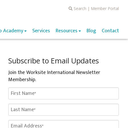
Search
|
Member Portal
o Academy
Services
Resources
Blog
Contact
Subscribe to Email Updates
Join the Worksite International Newsletter
Membership.