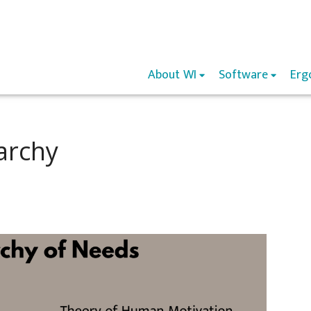
About WI
Software
Erg
archy