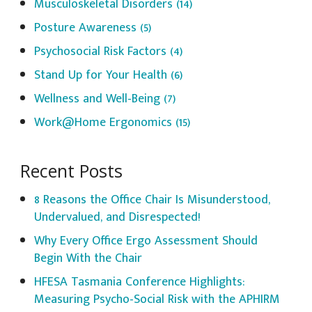
Musculoskeletal Disorders
(14)
Posture Awareness
(5)
Psychosocial Risk Factors
(4)
Stand Up for Your Health
(6)
Wellness and Well-Being
(7)
Work@Home Ergonomics
(15)
Recent Posts
8 Reasons the Office Chair Is Misunderstood,
Undervalued, and Disrespected!
Why Every Office Ergo Assessment Should
Begin With the Chair
HFESA Tasmania Conference Highlights:
Measuring Psycho-Social Risk with the APHIRM