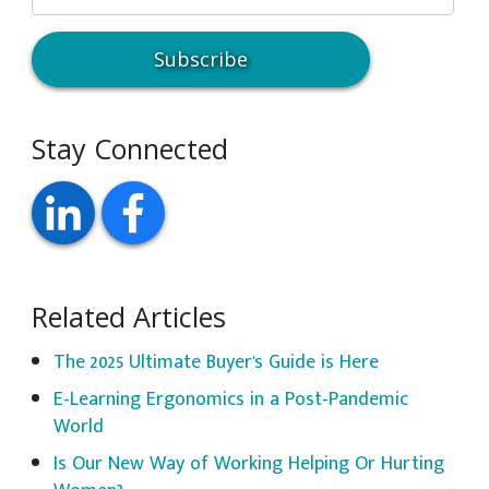
Stay Connected
Related Articles
The 2025 Ultimate Buyer's Guide is Here
E-Learning Ergonomics in a Post-Pandemic
World
Is Our New Way of Working Helping Or Hurting