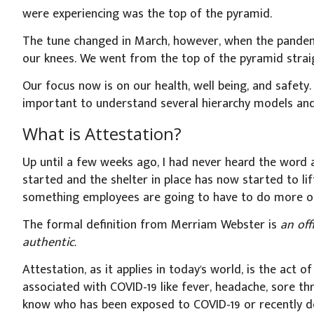
were experiencing was the top of the pyramid.
The tune changed in March, however, when the pandemi
our knees. We went from the top of the pyramid stra
Our focus now is on our health, well being, and safety
important to understand several hierarchy models and
What is Attestation?
Up until a few weeks ago, I had never heard the word
started and the shelter in place has now started to lift
something employees are going to have to do more of
The formal definition from Merriam Webster is
an off
authentic.
Attestation, as it applies in today's world, is the act
associated with COVID-19 like fever, headache, sore th
know who has been exposed to COVID-19 or recently de