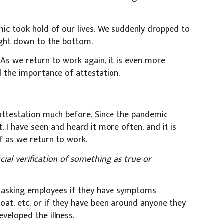
c took hold of our lives. We suddenly dropped to
ight down to the bottom.
. As we return to work again, it is even more
 the importance of attestation.
 attestation much before. Since the pandemic
, I have seen and heard it more often, and it is
 as we return to work.
icial verification of something as true or
 of asking employees if they have symptoms
roat, etc. or if they have been around anyone they
veloped the illness.