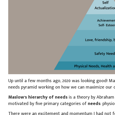
Up until a few months ago, 2020 was looking good! Ma
needs pyramid working on how we can maximize our car
Maslow's hierarchy of needs
is a theory by Abraha
motivated by five primary categories of
needs
: physio
There were an excitement and momentum I had not fel