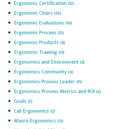
Ergonomic Certification
(12)
Ergonomic Chairs
(19)
Ergonomic Evaluations
(10)
Ergonomic Process
(21)
Ergonomic Products
(8)
Ergonomic Training
(13)
Ergonomics and Environment
(3)
Ergonomics Community
(4)
Ergonomics Process Leader
(11)
Ergonomics Process Metrics and ROI
(2)
Goals
(2)
Lab Ergonomics
(2)
Macro-Ergonomics
(13)