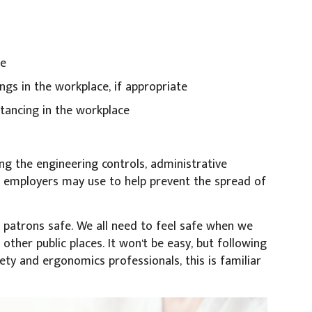
ce
gs in the workplace, if appropriate
stancing in the workplace
ing the engineering controls, administrative
t employers may use to help prevent the spread of
d patrons safe. We all need to feel safe when we
other public places. It won't be easy, but following
ety and ergonomics professionals, this is familiar