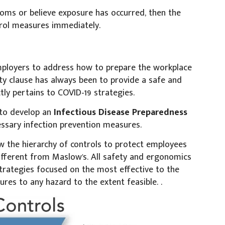
toms or believe exposure has occurred, then the
rol measures immediately.
ployers to address how to prepare the workplace
uty clause has always been to provide a safe and
ctly pertains to COVID-19 strategies.
 to develop an
Infectious Disease Preparedness
ssary infection prevention measures.
 the hierarchy of controls to protect employees
different from Maslow's. All safety and ergonomics
strategies focused on the most effective to the
ures to any hazard to the extent feasible. .