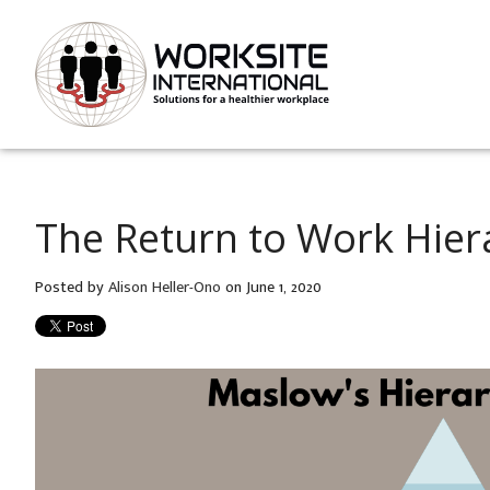
The Return to Work Hier
Posted by
Alison Heller-Ono
on June 1, 2020