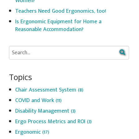
Women?
Teachers Need Good Ergonomics, too!
Is Ergonomic Equipment for Home a
Reasonable Accommodation?
Topics
Chair Assessment System
(8)
COVID and Work
(11)
Disability Management
(3)
Ergo Process Metrics and ROI
(3)
Ergonomic
(17)