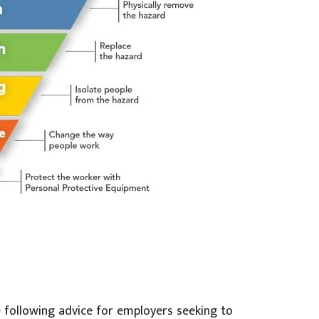
 following advice for employers seeking to