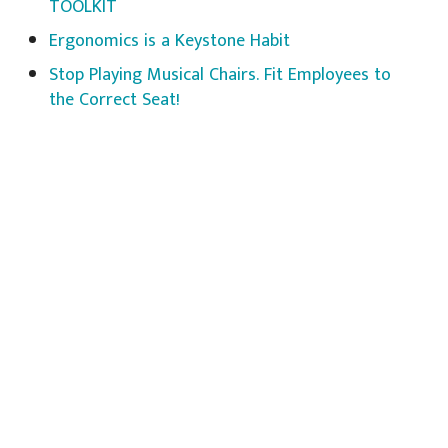
TOOLKIT
Ergonomics is a Keystone Habit
Stop Playing Musical Chairs. Fit Employees to
the Correct Seat!