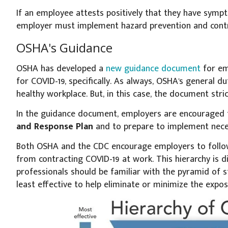
If an employee attests positively that they have symp
employer must implement hazard prevention and cont
OSHA's Guidance
OSHA has developed a
new guidance document
for em
for COVID-19, specifically. As always, OSHA's general d
healthy workplace. But, in this case, the document stri
In the guidance document, employers are encouraged
and Response Plan
and to prepare to implement nece
Both OSHA and the CDC encourage employers to follow
from contracting COVID-19 at work. This hierarchy is 
professionals should be familiar with the pyramid of 
least effective to help eliminate or minimize the expos