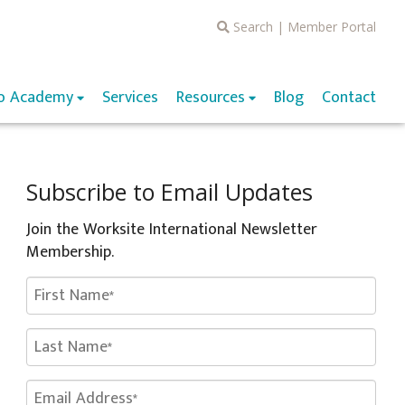
Search
|
Member Portal
o Academy
Services
Resources
Blog
Contact
Subscribe to Email Updates
Join the Worksite International Newsletter
Membership.