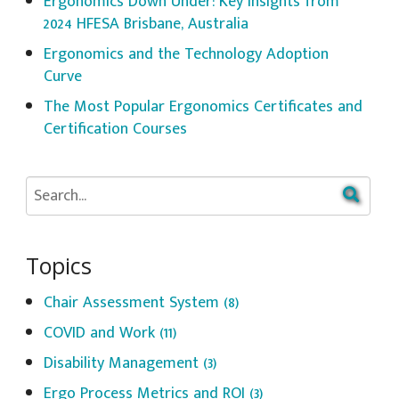
Ergonomics Down Under: Key Insights from
2024 HFESA Brisbane, Australia
Ergonomics and the Technology Adoption
Curve
The Most Popular Ergonomics Certificates and
Certification Courses
Topics
Chair Assessment System
(8)
COVID and Work
(11)
Disability Management
(3)
Ergo Process Metrics and ROI
(3)