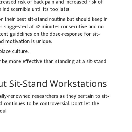
creased risk of back pain and increased risk of
ndiscernible until its too late!
r their best sit-stand routine but should keep in
s suggested at 42 minutes consecutive and no
tent guidelines on the dose-response for sit-
nd motivation is unique.
lace culture.
 be more effective than standing at a sit-stand
t Sit-Stand Workstations
ally-renowned researchers as they pertain to sit-
d continues to be controversial. Don't let the
ou!