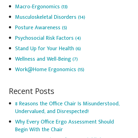
Macro-Ergonomics
(13)
Musculoskeletal Disorders
(14)
Posture Awareness
(5)
Psychosocial Risk Factors
(4)
Stand Up for Your Health
(6)
Wellness and Well-Being
(7)
Work@Home Ergonomics
(15)
Recent Posts
8 Reasons the Office Chair Is Misunderstood,
Undervalued, and Disrespected!
Why Every Office Ergo Assessment Should
Begin With the Chair