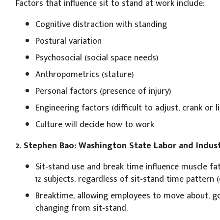
Factors that influence sit to stand at work include:
Cognitive distraction with standing
Postural variation
Psychosocial (social space needs)
Anthropometrics (stature)
Personal factors (presence of injury)
Engineering factors (difficult to adjust, crank or li
Culture will decide how to work
2. Stephen Bao: Washington State Labor and Indust
Sit-stand use and break time influence muscle fat
12 subjects, regardless of sit-stand time pattern (60:
Breaktime, allowing employees to move about, go
changing from sit-stand.