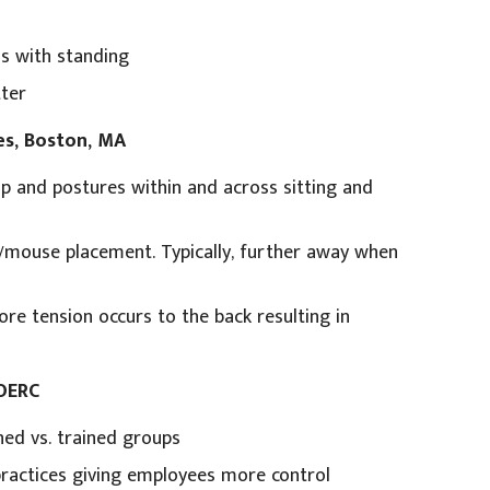
us with standing
ter
es, Boston, MA
up and postures within and across sitting and
d/mouse placement. Typically, further away when
re tension occurs to the back resulting in
 OERC
ned vs. trained groups
ractices giving employees more control