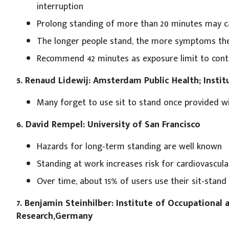
interruption
Prolong standing of more than 20 minutes may c
The longer people stand, the more symptoms the
Recommend 42 minutes as exposure limit to cont
5. Renaud Lidewij: Amsterdam Public Health; Instit
Many forget to use sit to stand once provided wi
6. David Rempel: University of San Francisco
Hazards for long-term standing are well known
Standing at work increases risk for cardiovascula
Over time, about 15% of users use their sit-stand 
7. Benjamin Steinhilber: Institute of Occupational
Research,Germany