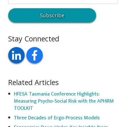
Stay Connected
Related Articles
HFESA Tasmania Conference Highlights:
Measuring Psycho-Social Risk with the APHIRM
TOOLKIT
Three Decades of Ergo-Process Models