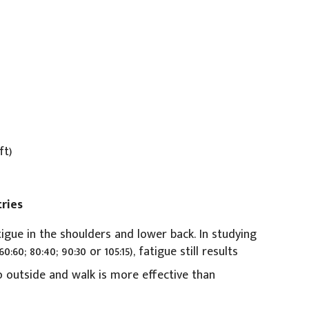
ft)
ries
igue in the shoulders and lower back. In studying
60; 80:40; 90:30 or 105:15), fatigue still results
 outside and walk is more effective than