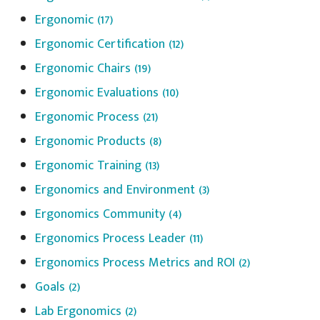
Ergonomic
(17)
Ergonomic Certification
(12)
Ergonomic Chairs
(19)
Ergonomic Evaluations
(10)
Ergonomic Process
(21)
Ergonomic Products
(8)
Ergonomic Training
(13)
Ergonomics and Environment
(3)
Ergonomics Community
(4)
Ergonomics Process Leader
(11)
Ergonomics Process Metrics and ROI
(2)
Goals
(2)
Lab Ergonomics
(2)