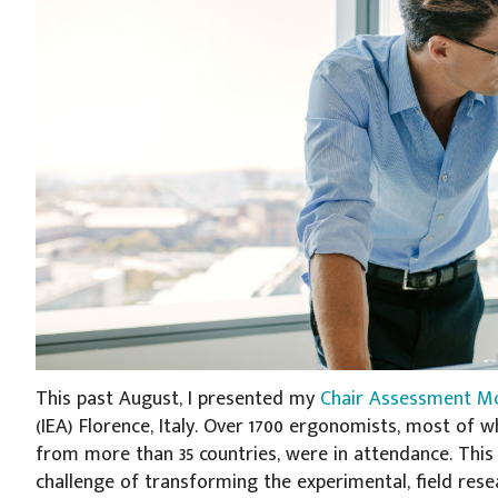
This past August, I presented my
Chair Assessment M
(IEA) Florence, Italy. Over 1700 ergonomists, most o
from more than 35 countries, were in attendance. This 
challenge of transforming the experimental, field rese