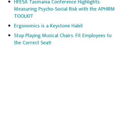
HFESA Tasmania Conference Highlights:
Measuring Psycho-Social Risk with the APHIRM
TOOLKIT
Ergonomics is a Keystone Habit
Stop Playing Musical Chairs. Fit Employees to
the Correct Seat!