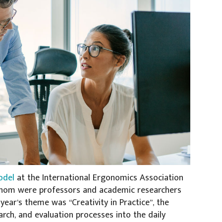
odel
at the International Ergonomics Association
f whom were professors and academic researchers
year’s theme was “Creativity in Practice”, the
arch, and evaluation processes into the daily