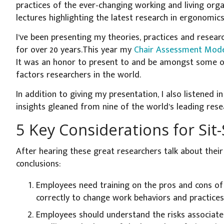
practices of the ever-changing working and living org
lectures highlighting the latest research in ergonomic
I’ve been presenting my theories, practices and resear
for over 20 years.This year my
Chair Assessment Mode
It was an honor to present to and be amongst some 
factors researchers in the world.
In addition to giving my presentation, I also listened i
insights gleaned from nine of the world’s leading rese
5 Key Considerations for Sit
After hearing these great researchers talk about their 
conclusions:
Employees need training on the pros and cons of
correctly to change work behaviors and practices
Employees should understand the risks associate