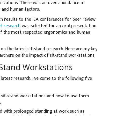
anizations. There was an over-abundance of
s and human factors.
ch results to the IEA conferences for peer review
l research
was selected for an oral presentation.
of the most respected ergonomics and human
n on the latest sit-stand research. Here are my key
archers on the impact of sit-stand workstations.
-Stand Workstations
latest research, I’ve come to the following five
 sit-stand workstations and how to use them
.
d with prolonged standing at work such as