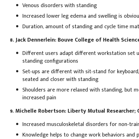
Venous disorders with standing
Increased lower leg edema and swelling is obvio
Duration, amount of standing and cycle time mat
8. Jack Dennerlein: Bouve College of Health Scienc
Different users adapt different workstation set 
standing configurations
Set-ups are different with sit-stand for keyboar
seated and closer with standing
Shoulders are more relaxed with standing, but mo
increased pain
9. Michelle Robertson: Liberty Mutual Researcher;
Increased musculoskeletal disorders for non-trai
Knowledge helps to change work behaviors and p