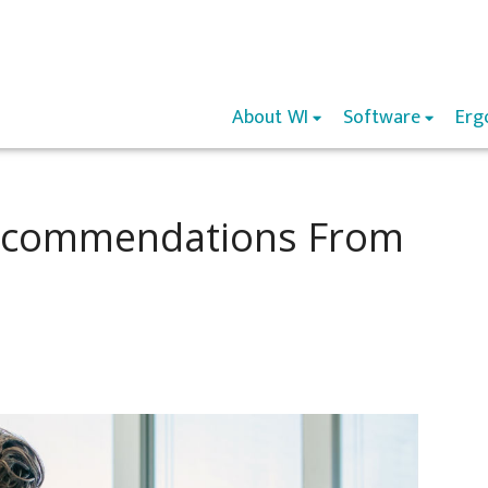
About WI
Software
Erg
Recommendations From