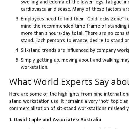
swelling and edema of the lower legs, fatigue, in
cardiovascular disease. Many of these factors are i
Employees need to find their “Goldilocks Zone” fo
mind the recommended time frame of standing i
more than 3 hours/day total. There are no consis
stand. Each person’s tolerance, desire to stand a
Sit-stand trends are influenced by company workp
Simply getting up, moving about and walking may
workstation.
What World Experts Say abou
Here are some of the highlights from nine internation
stand workstation use. It remains a very "hot" topic an
commercialization of sit-stand workstations mislead y
1. David Caple and Associates: Australia