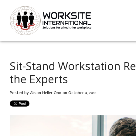
Sit-Stand Workstation 
the Experts
Posted by
Alison Heller-Ono
on October 4, 2018