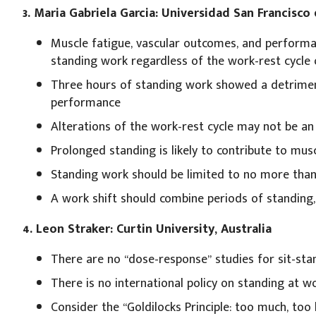
3. Maria Gabriela Garcia: Universidad San Francisco
Muscle fatigue, vascular outcomes, and performa
standing work regardless of the work-rest cycle 
Three hours of standing work showed a detriment
performance
Alterations of the work-rest cycle may not be an 
Prolonged standing is likely to contribute to mu
Standing work should be limited to no more than
A work shift should combine periods of standing,
4. Leon Straker: Curtin University, Australia
There are no “dose-response” studies for sit-sta
There is no international policy on standing at w
Consider the “Goldilocks Principle: too much, too l