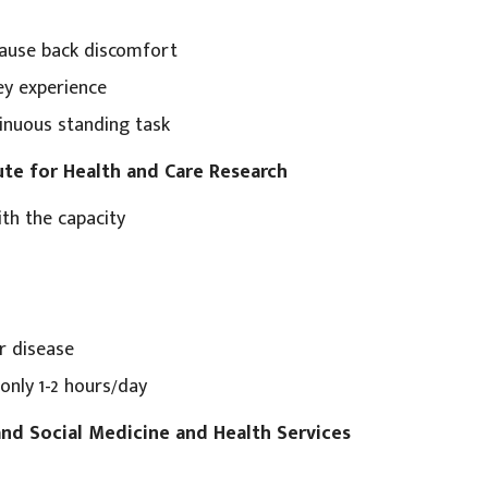
ause back discomfort
y experience
inuous standing task
ute for Health and Care Research
th the capacity
r disease
only 1-2 hours/day
 and Social Medicine and Health Services