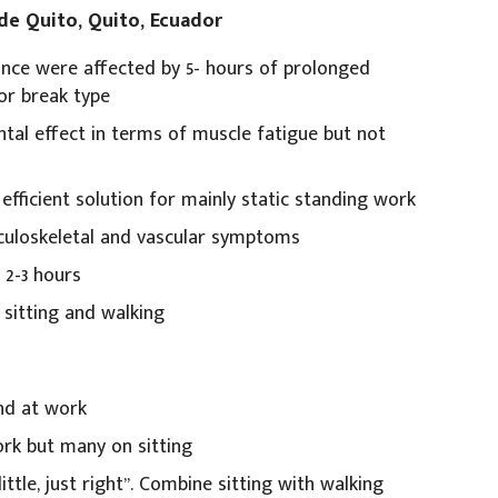
 de Quito, Quito, Ecuador
nce were affected by 5- hours of prolonged
or break type
al effect in terms of muscle fatigue but not
efficient solution for mainly static standing work
sculoskeletal and vascular symptoms
 2-3 hours
 sitting and walking
nd at work
ork but many on sitting
ittle, just right”. Combine sitting with walking