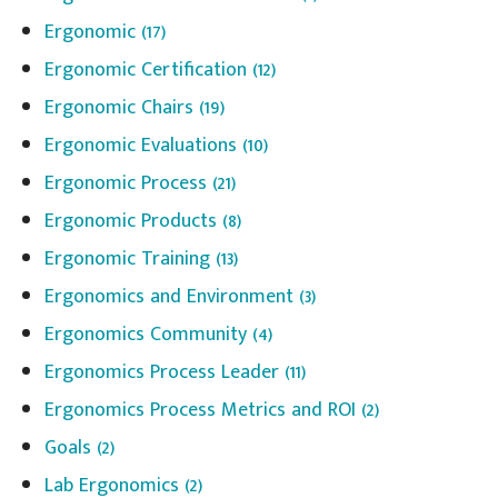
Ergonomic
(17)
Ergonomic Certification
(12)
Ergonomic Chairs
(19)
Ergonomic Evaluations
(10)
Ergonomic Process
(21)
Ergonomic Products
(8)
Ergonomic Training
(13)
Ergonomics and Environment
(3)
Ergonomics Community
(4)
Ergonomics Process Leader
(11)
Ergonomics Process Metrics and ROI
(2)
Goals
(2)
Lab Ergonomics
(2)