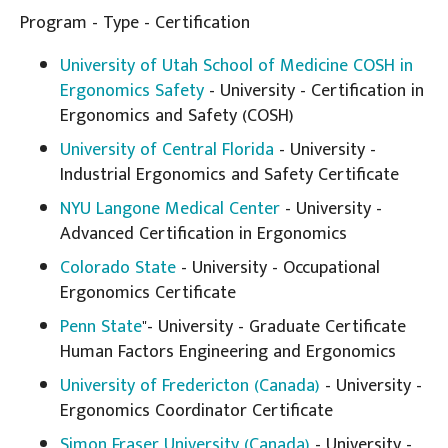
Program - Type - Certification
University of Utah School of Medicine COSH in
Ergonomics Safety
- University - Certification in
Ergonomics and Safety (COSH)
University of Central Florida
- University -
Industrial Ergonomics and Safety Certificate
NYU Langone Medical Center
- University -
Advanced Certification in Ergonomics
Colorado State
- University - Occupational
Ergonomics Certificate
Penn State
"- University - Graduate Certificate
Human Factors Engineering and Ergonomics
University of Fredericton (Canada)
- University -
Ergonomics Coordinator Certificate
Simon Fraser University (Canada)
- University -