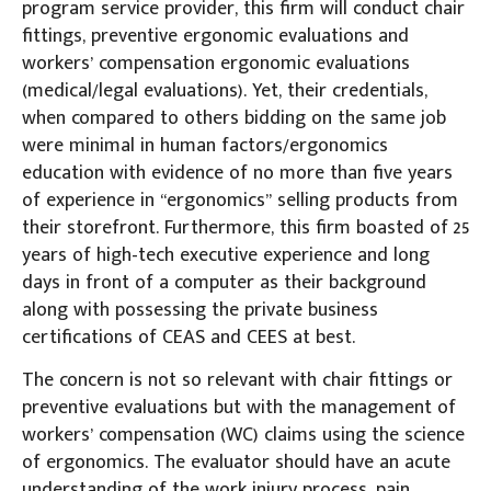
program service provider, this firm will conduct chair
fittings, preventive ergonomic evaluations and
workers’ compensation ergonomic evaluations
(medical/legal evaluations). Yet, their credentials,
when compared to others bidding on the same job
were minimal in human factors/ergonomics
education with evidence of no more than five years
of experience in “ergonomics” selling products from
their storefront. Furthermore, this firm boasted of 25
years of high-tech executive experience and long
days in front of a computer as their background
along with possessing the private business
certifications of CEAS and CEES at best.
The concern is not so relevant with chair fittings or
preventive evaluations but with the management of
workers’ compensation (WC) claims using the science
of ergonomics. The evaluator should have an acute
understanding of the work injury process, pain