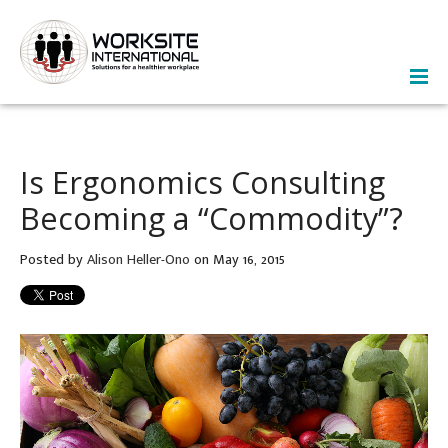
Is Ergonomics Consulting
Becoming a “Commodity”?
Posted by
Alison Heller-Ono
on May 16, 2015