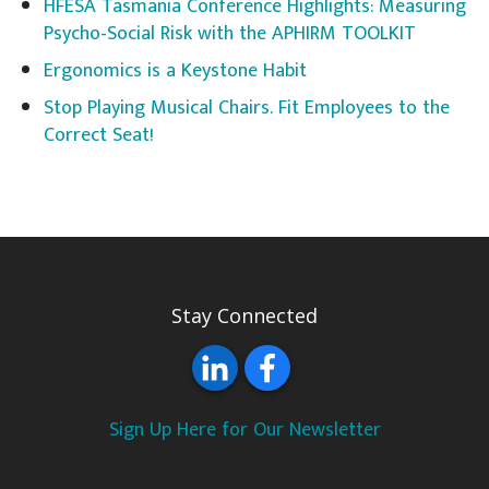
HFESA Tasmania Conference Highlights: Measuring
Psycho-Social Risk with the APHIRM TOOLKIT
Ergonomics is a Keystone Habit
Stop Playing Musical Chairs. Fit Employees to the
Correct Seat!
Stay Connected
Sign Up Here for Our Newsletter