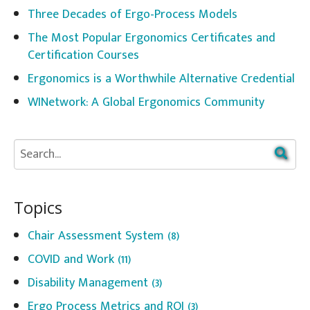
Three Decades of Ergo-Process Models
The Most Popular Ergonomics Certificates and
Certification Courses
Ergonomics is a Worthwhile Alternative Credential
WINetwork: A Global Ergonomics Community
Topics
Chair Assessment System
(8)
COVID and Work
(11)
Disability Management
(3)
Ergo Process Metrics and ROI
(3)