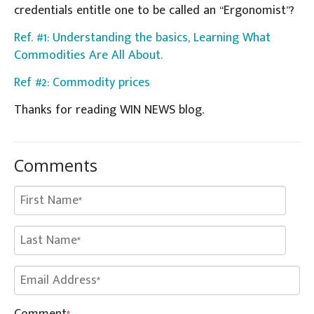
credentials entitle one to be called an “Ergonomist”?
Ref. #1: Understanding the basics, Learning What
Commodities Are All About.
Ref #2: Commodity prices
Thanks for reading WIN NEWS blog.
Comments