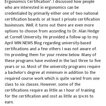
Ergonomics Certification”. I discussed how people
who are interested in ergonomics can be
credentialed by primarily either one of two national
certification boards or at least 3 private certification
businesses. Well, it turns out there are even more
options to choose from according to Dr. Alan Hedge
at Cornell University. He provided a follow up to my
April WIN NEWS Blog regarding university-based
certifications and a few others I was not aware of.
I’m providing them for your review below. Many of
these programs have evolved in the last three to five
years or so. Most of the university programs require
a bachelor’s degree at minimum in addition to the
required course work which is quite varied from one
class to six classes. However, some of the
certifications require as little as 1 hour of training
for the certification and cost as little as $24.95 to
earn.