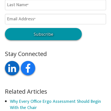
Stay Connected
Related Articles
Why Every Office Ergo Assessment Should Begin
With the Chair