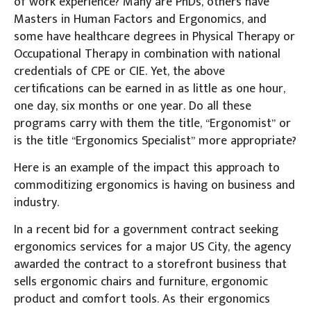
of work experience? Many are PhDs, others have
Masters in Human Factors and Ergonomics, and
some have healthcare degrees in Physical Therapy or
Occupational Therapy in combination with national
credentials of CPE or CIE. Yet, the above
certifications can be earned in as little as one hour,
one day, six months or one year. Do all these
programs carry with them the title, “Ergonomist” or
is the title “Ergonomics Specialist” more appropriate?
Here is an example of the impact this approach to
commoditizing ergonomics is having on business and
industry.
In a recent bid for a government contract seeking
ergonomics services for a major US City, the agency
awarded the contract to a storefront business that
sells ergonomic chairs and furniture, ergonomic
product and comfort tools. As their ergonomics