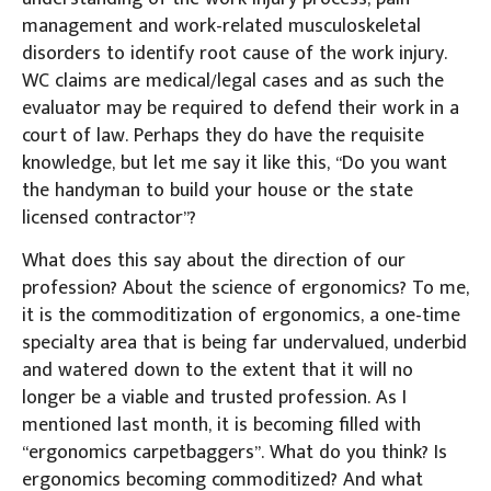
management and work-related musculoskeletal
disorders to identify root cause of the work injury.
WC claims are medical/legal cases and as such the
evaluator may be required to defend their work in a
court of law. Perhaps they do have the requisite
knowledge, but let me say it like this, “Do you want
the handyman to build your house or the state
licensed contractor”?
What does this say about the direction of our
profession? About the science of ergonomics? To me,
it is the commoditization of ergonomics, a one-time
specialty area that is being far undervalued, underbid
and watered down to the extent that it will no
longer be a viable and trusted profession. As I
mentioned last month, it is becoming filled with
“ergonomics carpetbaggers”. What do you think? Is
ergonomics becoming commoditized? And what