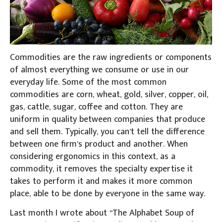
Commodities are the raw ingredients or components
of almost everything we consume or use in our
everyday life. Some of the most common
commodities are corn, wheat, gold, silver, copper, oil,
gas, cattle, sugar, coffee and cotton. They are
uniform in quality between companies that produce
and sell them. Typically, you can’t tell the difference
between one firm’s product and another. When
considering ergonomics in this context, as a
commodity, it removes the specialty expertise it
takes to perform it and makes it more common
place, able to be done by everyone in the same way.
Last month I wrote about “The Alphabet Soup of