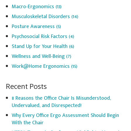
Macro-Ergonomics
(13)
Musculoskeletal Disorders
(14)
Posture Awareness
(5)
Psychosocial Risk Factors
(4)
Stand Up for Your Health
(6)
Wellness and Well-Being
(7)
Work@Home Ergonomics
(15)
Recent Posts
8 Reasons the Office Chair Is Misunderstood,
Undervalued, and Disrespected!
Why Every Office Ergo Assessment Should Begin
With the Chair