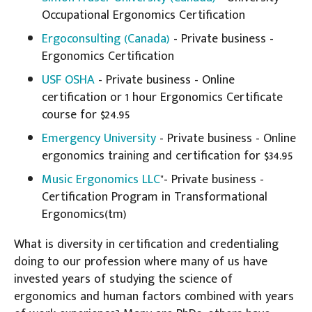
Occupational Ergonomics Certification
Ergoconsulting (Canada)
- Private business -
Ergonomics Certification
USF OSHA
- Private business - Online
certification or 1 hour Ergonomics Certificate
course for $24.95
Emergency University
- Private business - Online
ergonomics training and certification for $34.95
Music Ergonomics LLC
"- Private business -
Certification Program in Transformational
Ergonomics(tm)
What is diversity in certification and credentialing
doing to our profession where many of us have
invested years of studying the science of
ergonomics and human factors combined with years