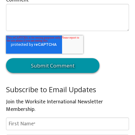
Comment
*
Subscribe to Email Updates
Join the Worksite International Newsletter
Membership.